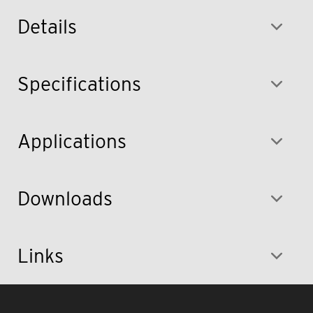
Details
Specifications
Applications
Downloads
Links