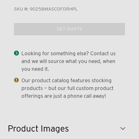
SKU #:
90258MASCOFORHPL
GET QUOTE
Looking for something else? Contact us
and we will source what you need, when
you need it.
Our product catalog features stocking
products — but our full custom product
offerings are just a phone call away!
Product Images