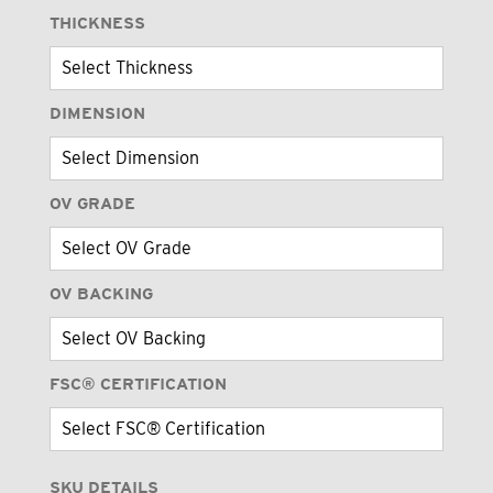
THICKNESS
DIMENSION
OV GRADE
OV BACKING
FSC® CERTIFICATION
SKU DETAILS