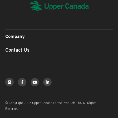
Company
Contact Us
© Copyright 2026 Upper Canada Forest Products Ltd. All Rights
Reserved.