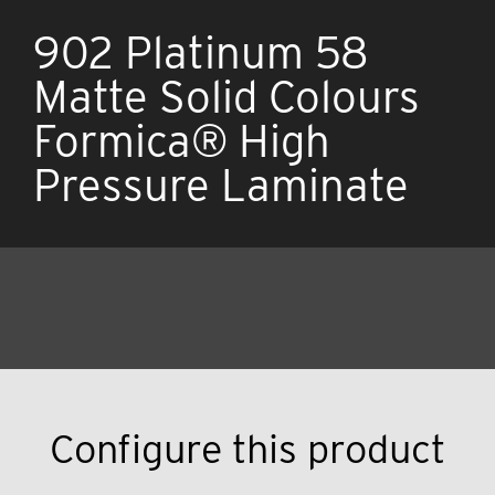
902 Platinum 58
Matte Solid Colours
Formica® High
Pressure Laminate
Configure this product