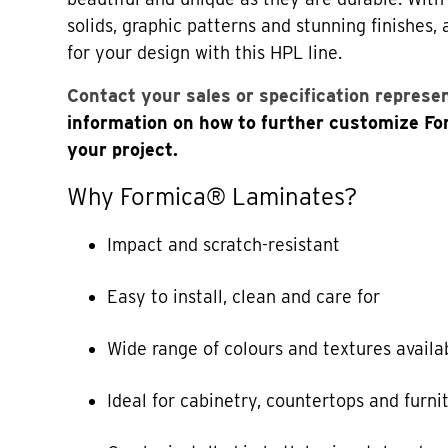
solids, graphic patterns and stunning finishes,
for your design with this HPL line.
Contact your sales or specification represe
information on how to further customize F
your project.
Why Formica® Laminates?
Impact and scratch-resistant
Easy to install, clean and care for
Wide range of colours and textures availa
Ideal for cabinetry, countertops and furni