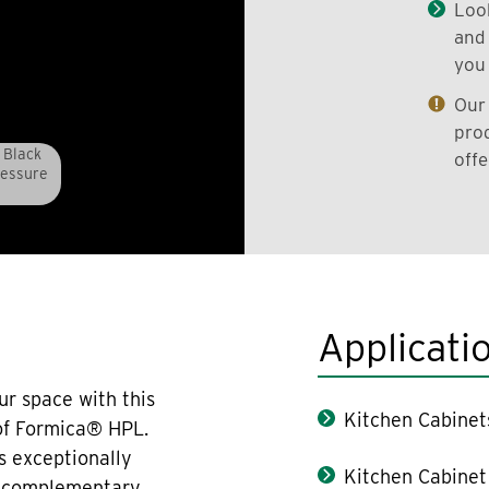
Look
and 
you 
Our 
prod
 Black
offe
ressure
Applicati
ur space with this
Kitchen Cabinet
 of Formica® HPL.
s exceptionally
Kitchen Cabinet
th complementary