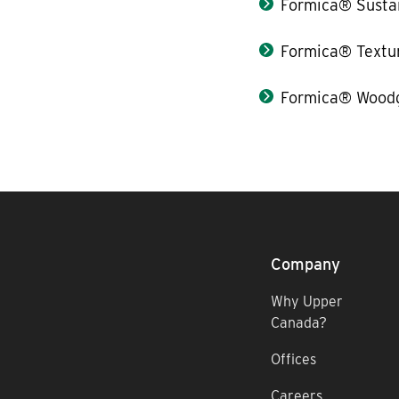
Formica® Sustai
Formica® Textu
Formica® Woodg
Company
Why Upper
Canada?
Offices
Careers