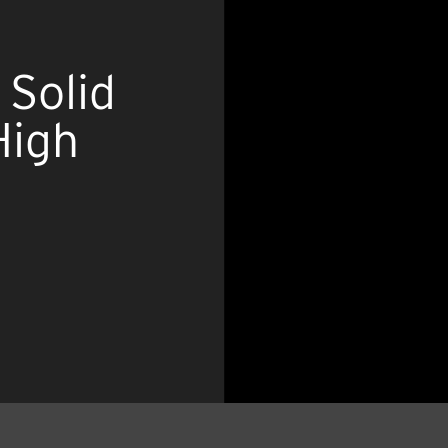
 Solid
High