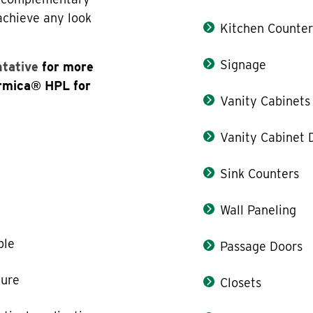
 achieve any look
Kitchen Counter
Signage
ntative
for more
ormica® HPL for
Vanity Cabinets
Vanity Cabinet 
Sink Counters
Wall Paneling
ble
Passage Doors
ture
Closets