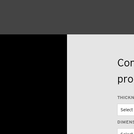
Con
pro
THICK
DIMEN