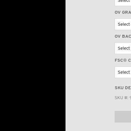
OV GR
OV BA
FSC® C
SKU DE
SKU #: