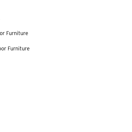
k
or Furniture
or Furniture