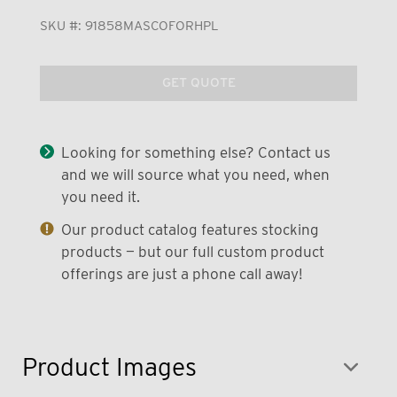
SKU #:
91858MASCOFORHPL
GET QUOTE
Looking for something else? Contact us
and we will source what you need, when
you need it.
Our product catalog features stocking
products — but our full custom product
offerings are just a phone call away!
Product Images