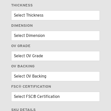
THICKNESS
DIMENSION
OV GRADE
OV BACKING
FSC® CERTIFICATION
SKU DETAILS