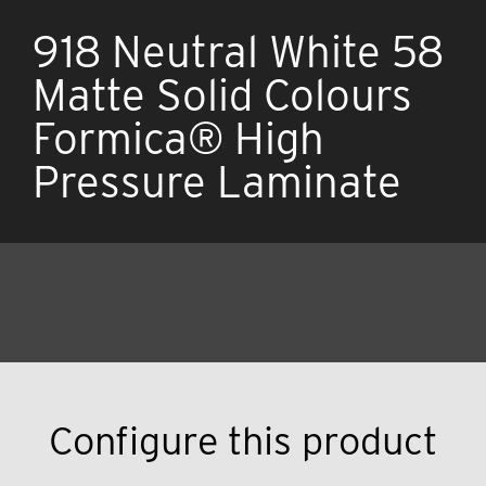
918 Neutral White 58
Matte Solid Colours
Formica® High
Pressure Laminate
Configure this product