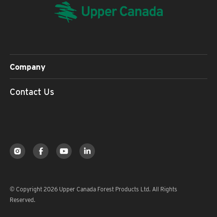
Company
Contact Us
© Copyright 2026 Upper Canada Forest Products Ltd. All Rights
Reserved.