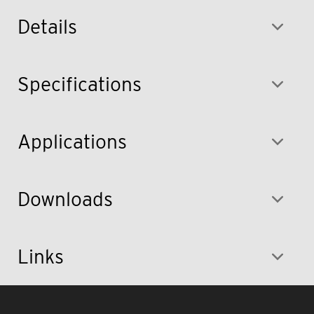
Details
Specifications
Applications
Downloads
Links