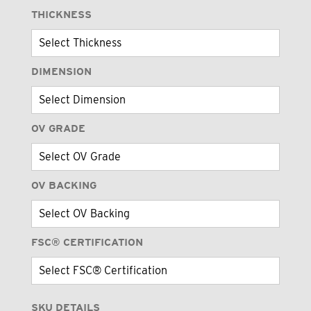
THICKNESS
DIMENSION
OV GRADE
OV BACKING
FSC® CERTIFICATION
SKU DETAILS