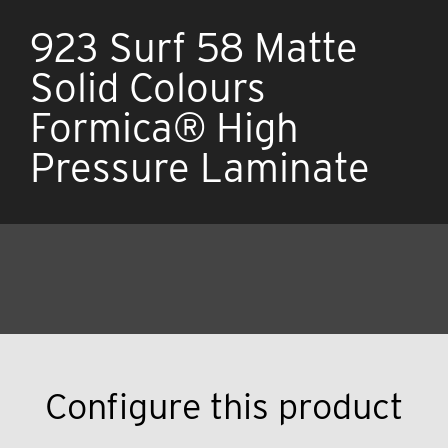
923 Surf 58 Matte
Solid Colours
Formica® High
Pressure Laminate
Configure this product