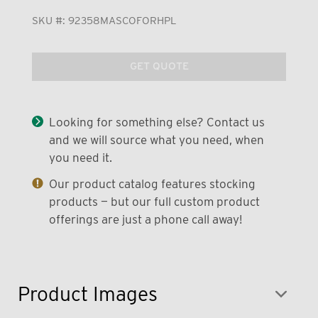
SKU #:
92358MASCOFORHPL
GET QUOTE
Looking for something else? Contact us
and we will source what you need, when
you need it.
Our product catalog features stocking
products — but our full custom product
offerings are just a phone call away!
Product Images