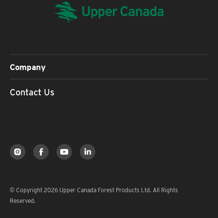
Company
Contact Us
© Copyright 2026 Upper Canada Forest Products Ltd. All Rights
Reserved.