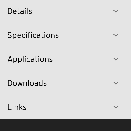
Details
Specifications
Applications
Downloads
Links