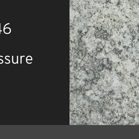
46
ssure