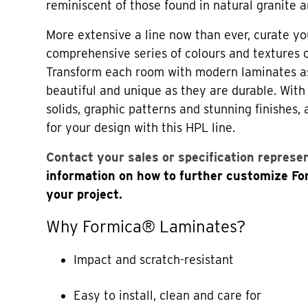
reminiscent of those found in natural granite a
More extensive a line now than ever, curate yo
comprehensive series of colours and textures
Transform each room with modern laminates a
beautiful and unique as they are durable. Wi
solids, graphic patterns and stunning finishes,
for your design with this HPL line.
Contact your sales or specification represe
information on how to further customize F
your project.
Why Formica® Laminates?
Impact and scratch-resistant
Easy to install, clean and care for