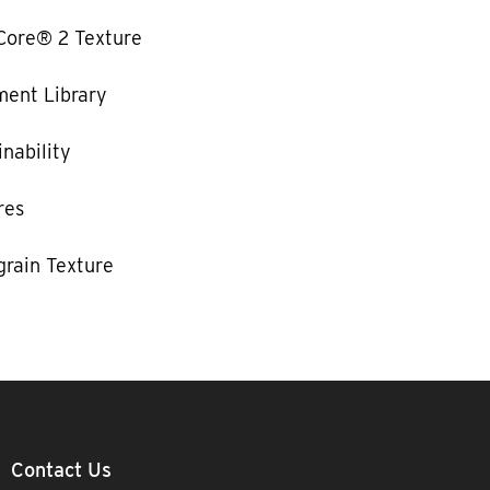
Core® 2 Texture
ent Library
nability
res
rain Texture
Contact Us