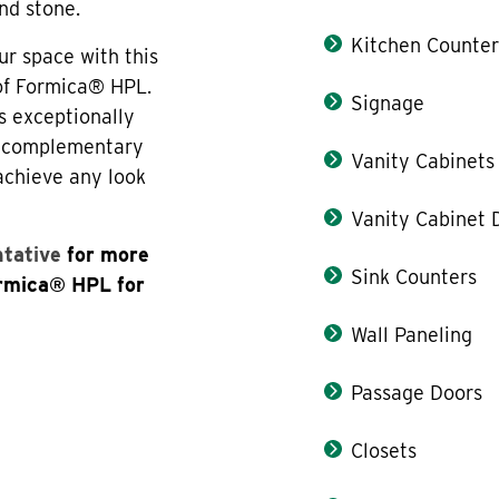
nd stone.
Kitchen Counter
ur space with this
 of Formica® HPL.
Signage
s exceptionally
th complementary
Vanity Cabinets
 achieve any look
Vanity Cabinet 
ntative
for more
Sink Counters
ormica® HPL for
Wall Paneling
Passage Doors
Closets