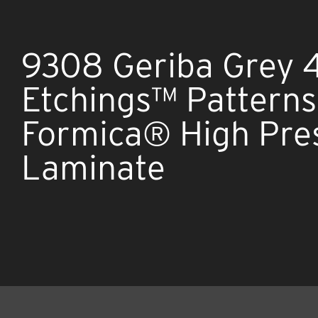
9308 Geriba Grey 
Etchings™ Patterns
Formica® High Pre
Laminate