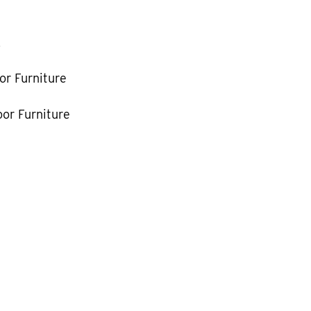
k
or Furniture
or Furniture