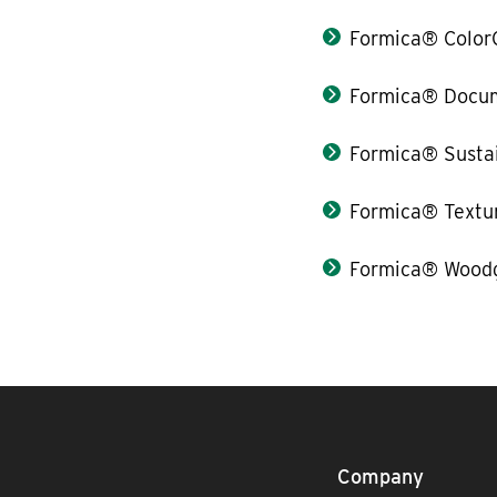
Formica® Color
Formica® Docum
Formica® Sustai
Formica® Textu
Formica® Woodg
Company