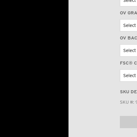
OV GR
OV BA
FSC® C
SKU DE
SKU #: