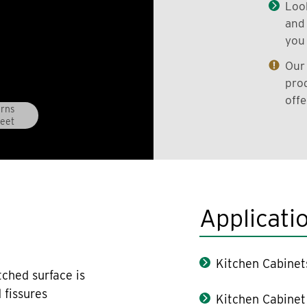
Look
and 
you 
Our 
prod
offe
erns
eet
Applicati
Kitchen Cabinet
tched surface is
 fissures
Kitchen Cabinet