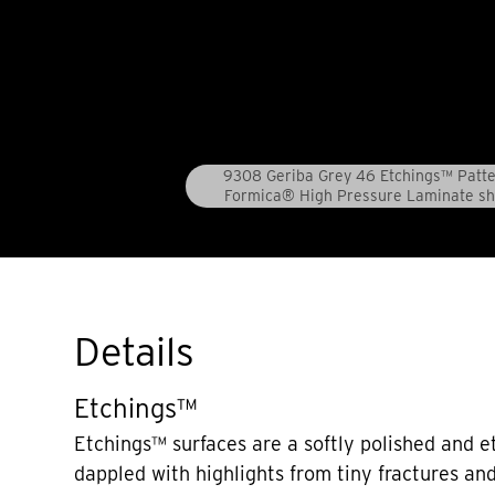
9308 Geriba Grey 46 Etchings™ Patt
Formica® High Pressure Laminate sh
Details
Etchings™
Etchings™ surfaces are a softly polished and e
dappled with highlights from tiny fractures and