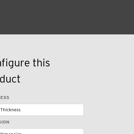
figure this
duct
NESS
SION