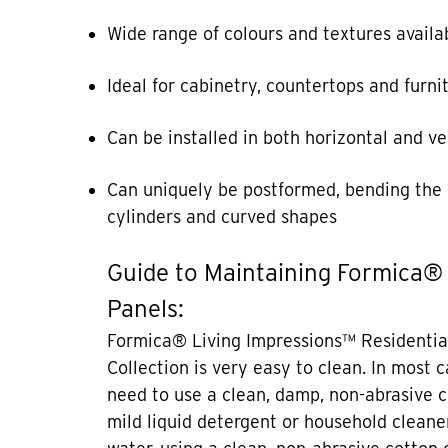
Wide range of colours and textures availa
Ideal for cabinetry, countertops and furni
Can be installed in both horizontal and ve
Can uniquely be postformed, bending the 
cylinders and curved shapes
Guide to Maintaining Formica®
Panels:
Formica® Living Impressions™ Residentia
Collection is very easy to clean. In most 
need to use a clean, damp, non-abrasive c
mild liquid detergent or household cleane