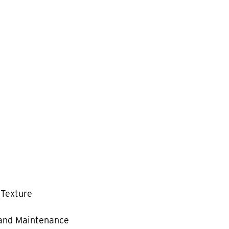
 Texture
and Maintenance