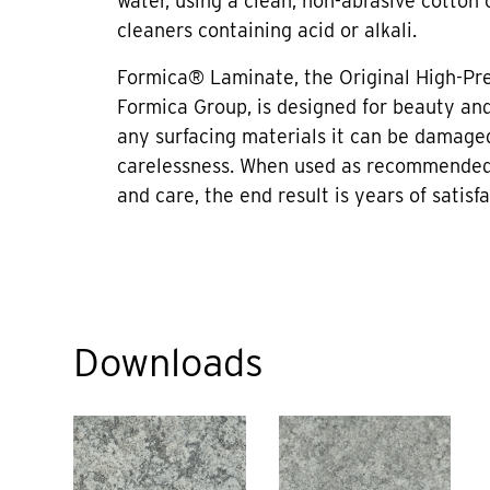
water, using a clean, non-abrasive cotton 
cleaners containing acid or alkali.
Formica® Laminate, the Original High-Pr
Formica Group, is designed for beauty and 
any surfacing materials it can be damage
carelessness. When used as recommended
and care, the end result is years of satisfa
Downloads