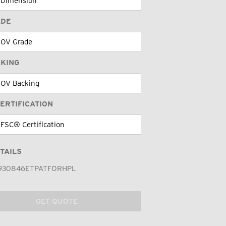
ADE
CKING
ERTIFICATION
TAILS
930846ETPATFORHPL
GET QUOTE