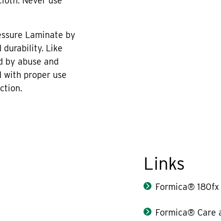
cloth. Never use
essure Laminate by
durability. Like
d by abuse and
 with proper use
ction.
Links
Formica® 180fx
Formica® Care 