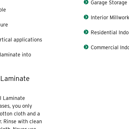
Garage Storage
ble
Interior Millwor
ture
Residential Indo
rtical applications
Commercial Indo
laminate into
 Laminate
l Laminate
cases, you only
otton cloth and a
r. Rinse with clean