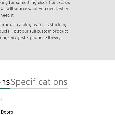
ing for something else? Contact us
we will source what you need, when
need it.
product catalog features stocking
ucts — but our full custom product
rings are just a phone call away!
ons
Specifications
s
 Doors