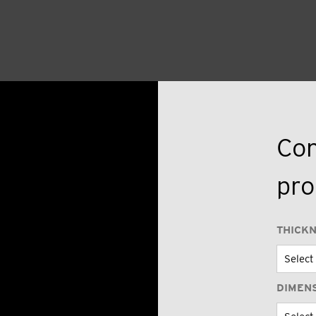
Con
pro
THICK
DIMEN