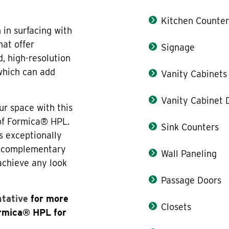
Kitchen Counter
in surfacing with
hat offer
Signage
, high-resolution
 which can add
Vanity Cabinets
Vanity Cabinet 
ur space with this
 of Formica® HPL.
Sink Counters
s exceptionally
th complementary
Wall Paneling
 achieve any look
Passage Doors
ntative
for more
Closets
ormica® HPL for