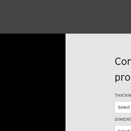
Con
pro
THICK
DIMEN