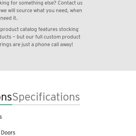
ing for something else? Contact us
we will source what you need, when
need it.
product catalog features stocking
ucts — but our full custom product
rings are just a phone call away!
ons
Specifications
s
 Doors