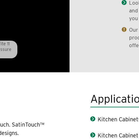
Look
and 
you 
Our 
prod
te 11
offe
essure
Applicati
Kitchen Cabinet
ouch. SatinTouch™
designs.
Kitchen Cabinet