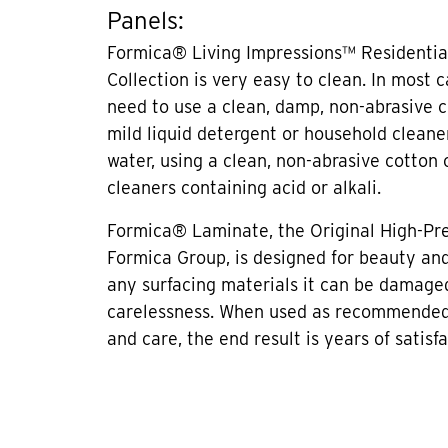
Panels:
Formica® Living Impressions™ Residentia
Collection is very easy to clean. In most 
need to use a clean, damp, non-abrasive c
mild liquid detergent or household cleane
water, using a clean, non-abrasive cotton 
cleaners containing acid or alkali.
Formica® Laminate, the Original High-Pr
Formica Group, is designed for beauty and 
any surfacing materials it can be damage
carelessness. When used as recommended
and care, the end result is years of satisfa