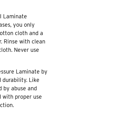
l Laminate
cases, you only
otton cloth and a
r. Rinse with clean
cloth. Never use
essure Laminate by
durability. Like
d by abuse and
 with proper use
ction.