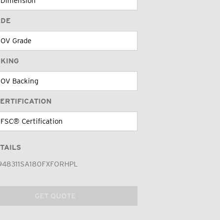
ADE
CKING
ERTIFICATION
TAILS
948311SA180FXFORHPL
GET QUOTE