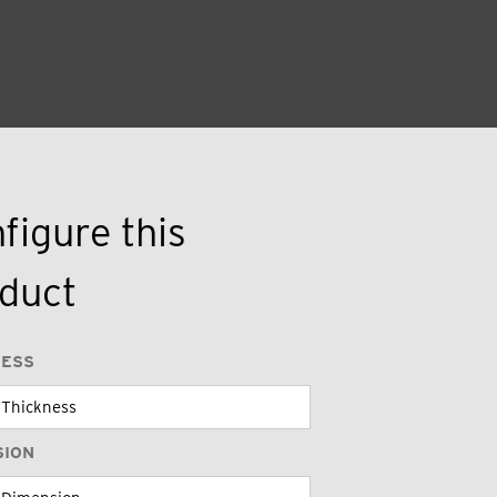
figure this
duct
NESS
SION