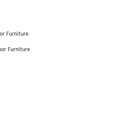
k
or Furniture
or Furniture