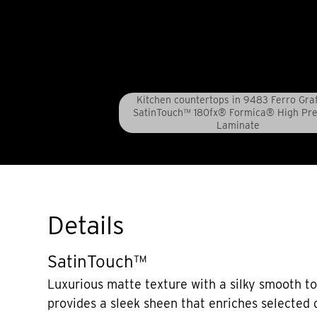
Kitchen countertops in 9483 Ferro Grafi
SatinTouch™ 180fx® Formica® High Pr
Laminate
Details
SatinTouch™
Luxurious matte texture with a silky smooth t
provides a sleek sheen that enriches selected 