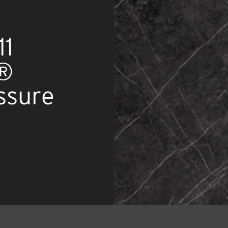
11
x®
ssure