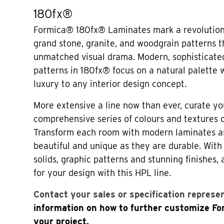
180fx®
Formica® 180fx® Laminates mark a revolution 
grand stone, granite, and woodgrain patterns t
unmatched visual drama. Modern, sophisticated
patterns in 180fx® focus on a natural palette
luxury to any interior design concept.
More extensive a line now than ever, curate yo
comprehensive series of colours and textures
Transform each room with modern laminates a
beautiful and unique as they are durable. Wi
solids, graphic patterns and stunning finishes,
for your design with this HPL line.
Contact your sales or specification represe
information on how to further customize F
your project.