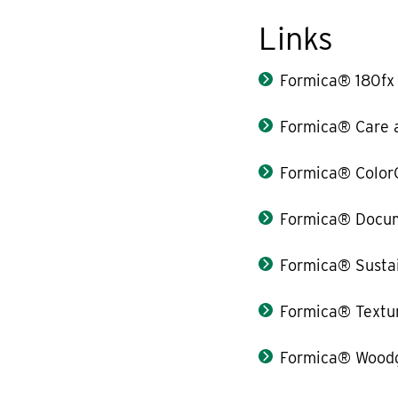
Links
Formica® 180fx
Formica® Care 
Formica® Color
Formica® Docum
Formica® Sustai
Formica® Textu
Formica® Woodg