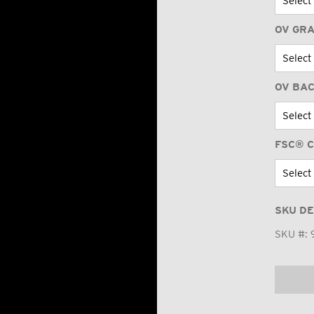
OV GR
OV BA
FSC® C
SKU DE
SKU #: