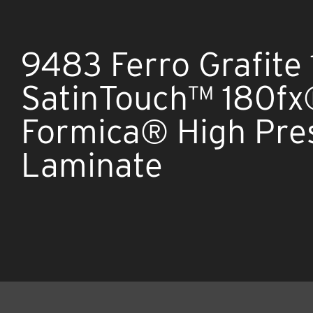
9483 Ferro Grafite 
SatinTouch™ 180f
Formica® High Pre
Laminate