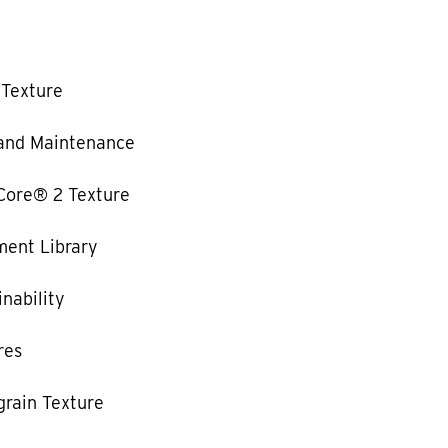
 Texture
and Maintenance
Core® 2 Texture
ent Library
nability
res
rain Texture