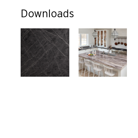
Downloads