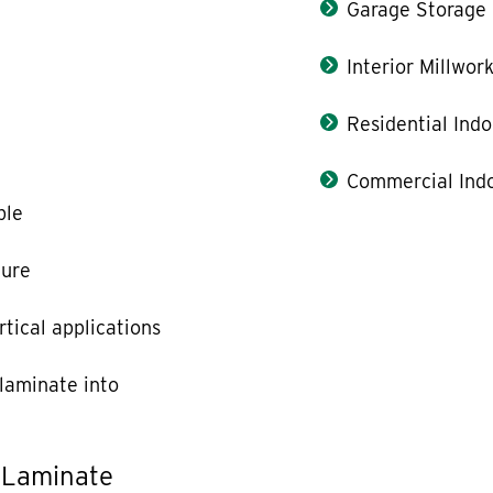
Garage Storage
Interior Millwor
Residential Indo
Commercial Indo
ble
ture
rtical applications
laminate into
 Laminate