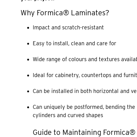
Why Formica® Laminates?
Impact and scratch-resistant
Easy to install, clean and care for
Wide range of colours and textures availa
Ideal for cabinetry, countertops and furni
Can be installed in both horizontal and ve
Can uniquely be postformed, bending the 
cylinders and curved shapes
Guide to Maintaining Formica®