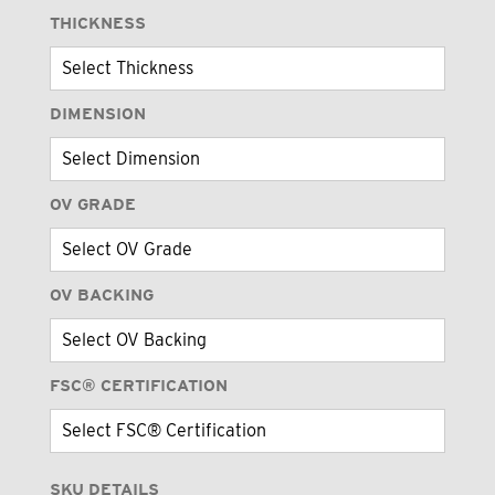
THICKNESS
DIMENSION
OV GRADE
OV BACKING
FSC® CERTIFICATION
SKU DETAILS