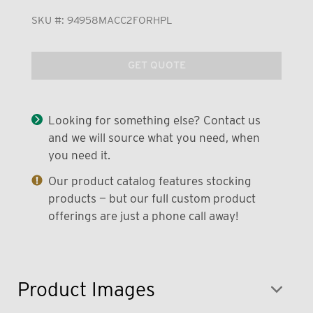
SKU #:
94958MACC2FORHPL
GET QUOTE
Looking for something else? Contact us
and we will source what you need, when
you need it.
Our product catalog features stocking
products — but our full custom product
offerings are just a phone call away!
Product Images