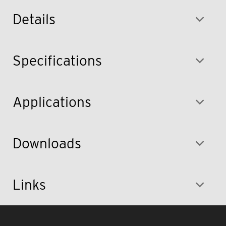
Details
Specifications
Applications
Downloads
Links