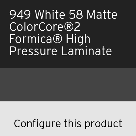
949 White 58 Matte
ColorCore®2
Formica® High
Pressure Laminate
Configure this product