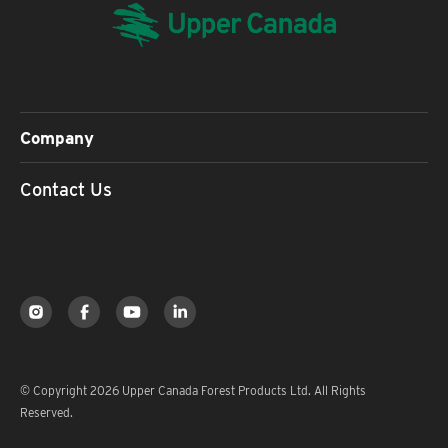
Company
Contact Us
© Copyright 2026 Upper Canada Forest Products Ltd. All Rights
Reserved.