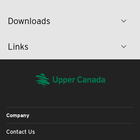
Downloads
Links
Company
Contact Us