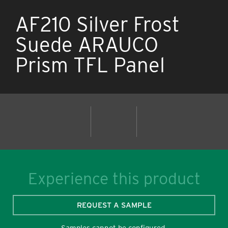
AF210 Silver Frost
Suede ARAUCO
Prism TFL Panel
Experience this product
REQUEST A SAMPLE
Samples cannot be configured.