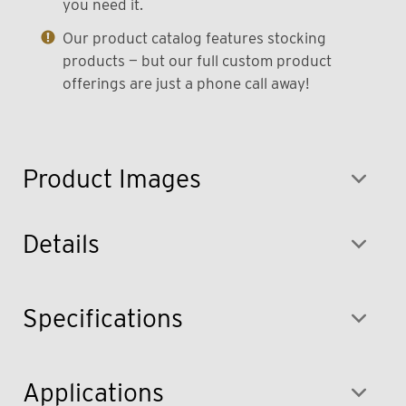
you need it.
Our product catalog features stocking
products — but our full custom product
offerings are just a phone call away!
Product Images
Details
Specifications
Applications