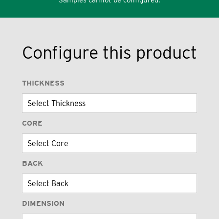
Configure this product
THICKNESS
CORE
BACK
DIMENSION