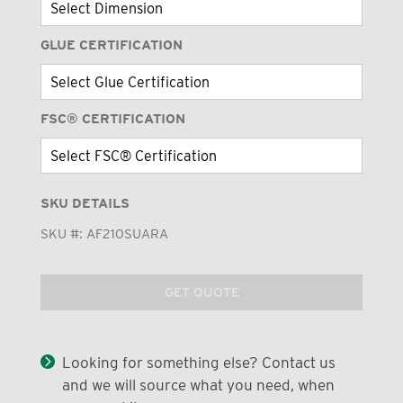
GLUE CERTIFICATION
FSC® CERTIFICATION
SKU DETAILS
SKU #:
AF210SUARA
GET QUOTE
Looking for something else? Contact us
and we will source what you need, when