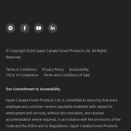
© Copyright 2026 Upper Canada Forest Products Ltd. All Rights
Reserved.
Terms & Conditions
Privacy Policy
Accessibility
TSCA V1 Compliance
Terms and Conditions of Sale
Our Commitment to Accessibility
Upper Canada Forest Products Ltd. is committed to ensuring that every
employee and customer receives equitable treatment with respect to
employment and services, without discrimination, and receives
accommodation where required, in accordance with the provisions of the
Code and the AODA and its Regulations. Upper Canada Forest Products