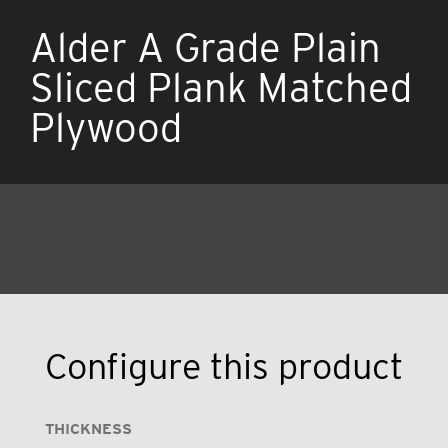
Alder A Grade Plain
Sliced Plank Matched
Plywood
Configure this product
THICKNESS