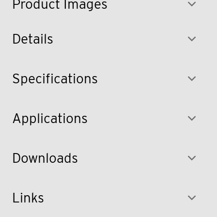
Product Images
Details
Specifications
Applications
Downloads
Links