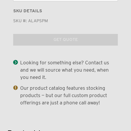
SKU DETAILS
SKU #:
ALAPSPM
GET QUOTE
Looking for something else? Contact us
and we will source what you need, when
you need it.
Our product catalog features stocking
products — but our full custom product
offerings are just a phone call away!