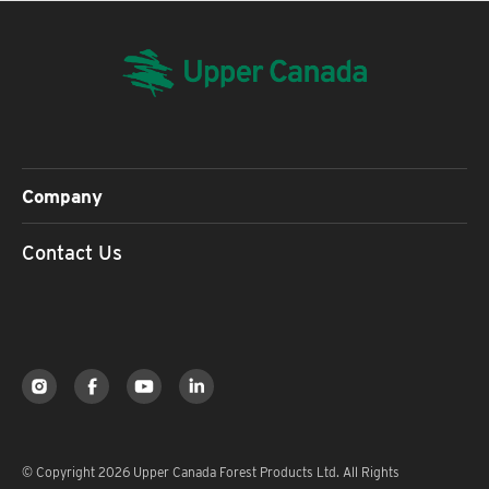
Company
Contact Us
© Copyright 2026 Upper Canada Forest Products Ltd. All Rights