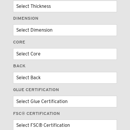
DIMENSION
CORE
BACK
GLUE CERTIFICATION
FSC® CERTIFICATION