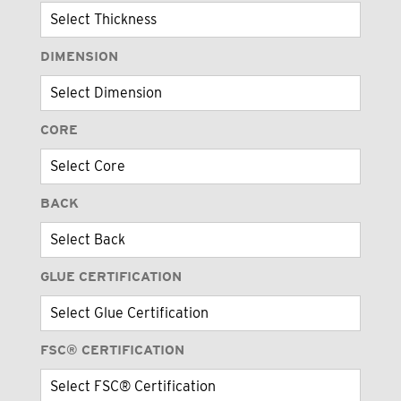
DIMENSION
CORE
BACK
GLUE CERTIFICATION
FSC® CERTIFICATION