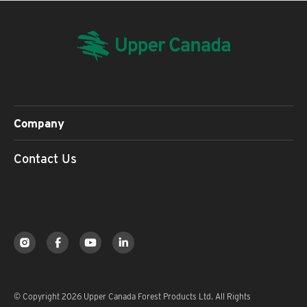
Company
Contact Us
© Copyright 2026 Upper Canada Forest Products Ltd. All Rights