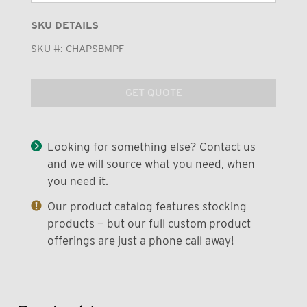
SKU DETAILS
SKU #:
CHAPSBMPF
GET QUOTE
Looking for something else? Contact us
and we will source what you need, when
you need it.
Our product catalog features stocking
products — but our full custom product
offerings are just a phone call away!