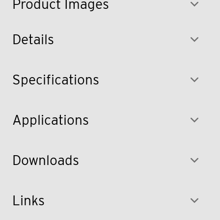
Product Images
Details
Specifications
Applications
Downloads
Links