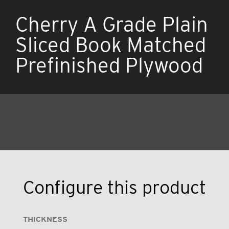
Cherry A Grade Plain
Sliced Book Matched
Prefinished Plywood
Configure this product
THICKNESS