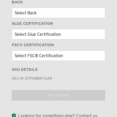
BACK
GLUE CERTIFICATION
FSC® CERTIFICATION
SKU DETAILS
SKU #:
EFPOBBRTGAR
GET QUOTE
Looking for something else? Contact us