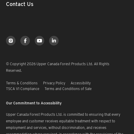
Contact Us
© Copyright 2026 Upper Canada Forest Products Ltd. All Rights
Reserved.
Terms & Conditions
Privacy Policy
Accessibility
TSCA V1 Compliance
Terms and Conditions of Sale
Our Commitment to Accessibility
Upper Canada Forest Products Ltd. is committed to ensuring that every
employee and customer receives equitable treatment with respect to
employment and services, without discrimination, and receives