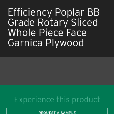
Efficiency Poplar BB
Grade Rotary Sliced
Whole Piece Face
Garnica Plywood
Experience this product
REQUEST A SAMPLE