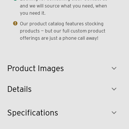
and we will source what you need, when
you need it.
Our product catalog features stocking
products — but our full custom product
offerings are just a phone call away!
Product Images
Details
Specifications