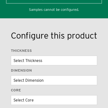
Samples cannot be configured.
Configure this product
THICKNESS
DIMENSION
CORE