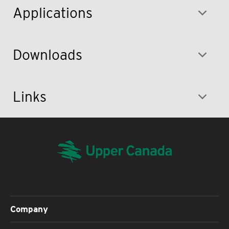
Applications
Downloads
Links
Company