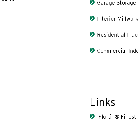
Garage Storage
Interior Millwor
Residential Indo
Commercial Indo
Links
Florán® Finest 