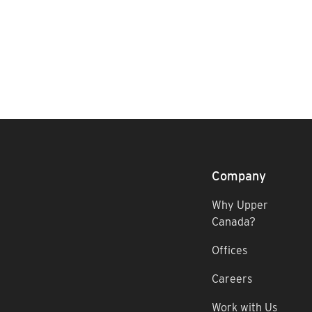
Company
Why Upper
Canada?
Offices
Careers
Work with Us