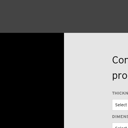
Con
pro
THICK
DIMEN