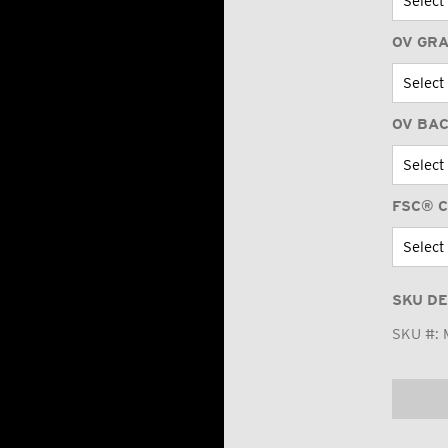
OV GR
OV BA
FSC® C
SKU DE
SKU #: