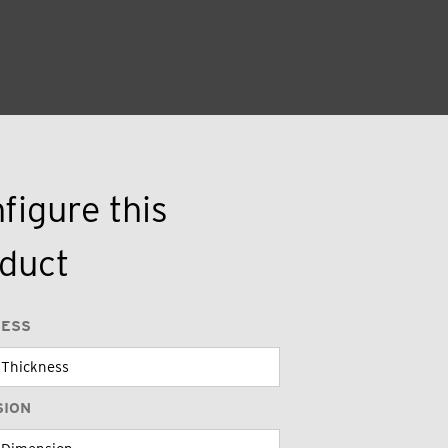
figure this
duct
NESS
SION