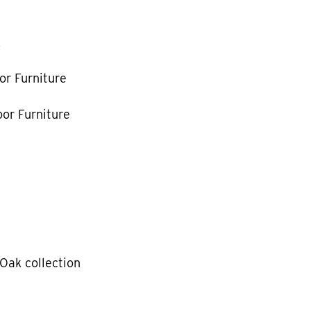
k
or Furniture
or Furniture
Oak collection