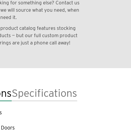
ing for something else? Contact us
we will source what you need, when
need it.
product catalog features stocking
ucts — but our full custom product
rings are just a phone call away!
ons
Specifications
s
 Doors