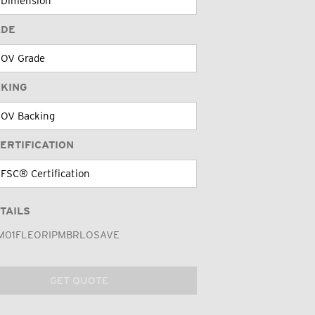
ADE
CKING
ERTIFICATION
TAILS
M01FLEORIPMBRLOSAVE
GET QUOTE