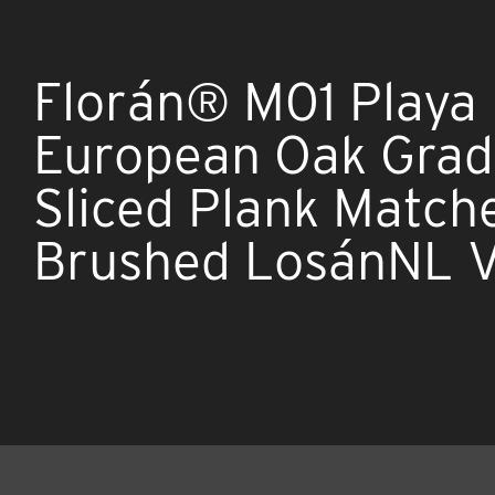
Florán® M01 Playa
European Oak Grade
Sliced Plank Match
Brushed LosánNL 