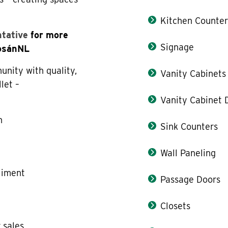
Kitchen Counter
ntative
for more
Signage
LosánNL
nity with quality,
Vanity Cabinets
llet –
Vanity Cabinet 
n
Sink Counters
e
Wall Paneling
liment
Passage Doors
Closets
 sales