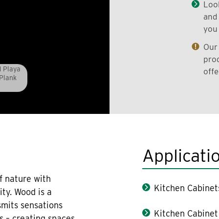
Look
and 
you 
Our 
prod
1 Playa
offe
 Plank
Applicati
f nature with
Kitchen Cabinet
ity. Wood is a
smits sensations
Kitchen Cabinet
s – creating spaces