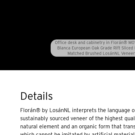
Office desk and cabinetry in Florán® M0
Blanca European Oak Grade Rift Sliced
Matched Brushed LosánNL Veneer
Details
Florán® by LosánNL interprets the language o
sustainably sourced veneer of the highest qual
natural element and an organic form that tran
which cannot be imitated by artificial material