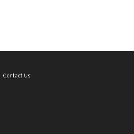
Contact Us