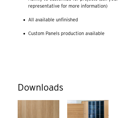
representative for more information)
All available unfinished
Custom Panels production available
Downloads