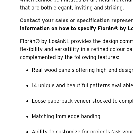
that are both elegant, inviting and striking.
Contact your sales or specification represe
information on how to specify Florán® by 
Florán® by LosánNL provides the design commu
flexibility and versatility in a refined colour pa
complemented by the following features:
Real wood panels offering high-end desig
14 unique and beautiful patterns availabl
Loose paperback veneer stocked to comp
Matching 1mm edge banding
Ability to customize for projects (ask your