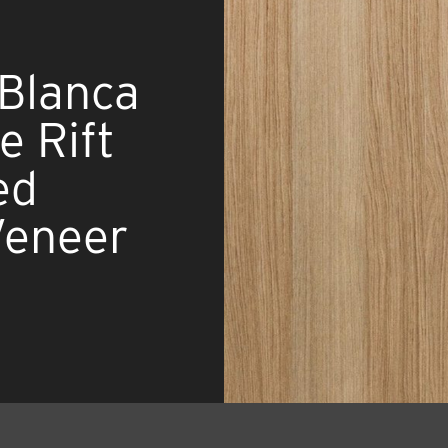
 Blanca
 Rift
ed
Veneer