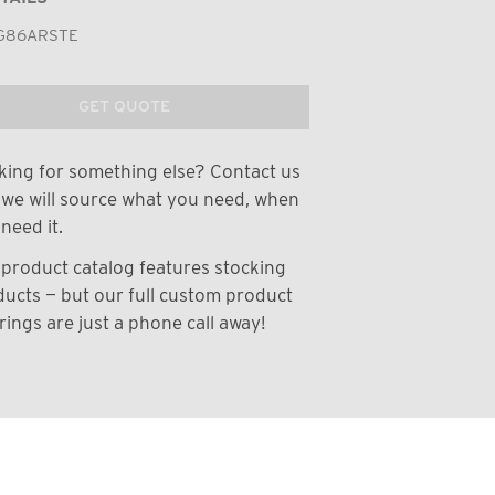
G86ARSTE
GET QUOTE
ing for something else? Contact us
we will source what you need, when
need it.
product catalog features stocking
ucts — but our full custom product
rings are just a phone call away!