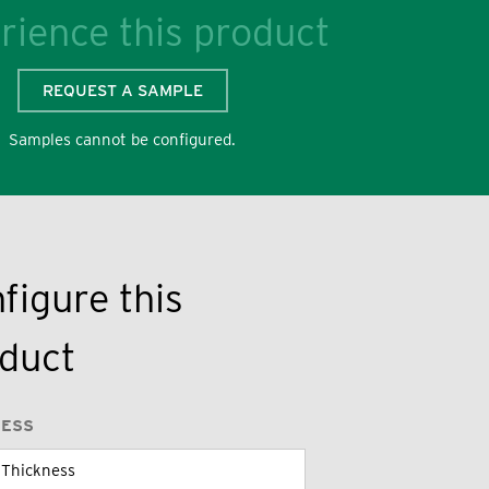
rience this product
REQUEST A SAMPLE
Samples cannot be configured.
figure this
duct
NESS