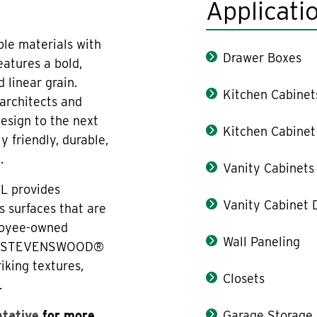
Applicati
e materials with
Drawer Boxes
features a bold,
 linear grain.
Kitchen Cabinet
architects and
design to the next
Kitchen Cabinet
y friendly, durable,
.
Vanity Cabinets
L provides
Vanity Cabinet 
s surfaces that are
ployee-owned
Wall Paneling
ica. STEVENSWOOD®
iking textures,
Closets
.
ntative
for more
Garage Storage