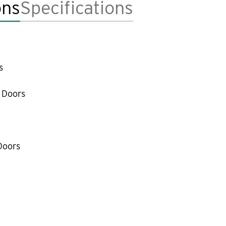
ons
Specifications
s
 Doors
Doors