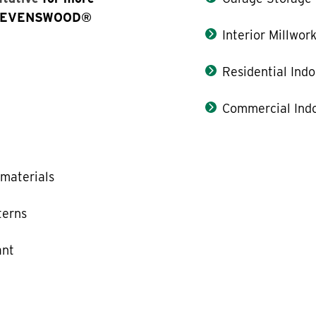
e STEVENSWOOD®
Interior Millwor
Residential Indo
Commercial Indo
materials
terns
ant