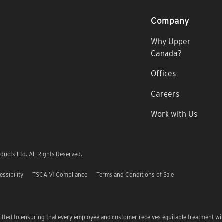
Company
Why Upper
Canada?
Offices
Careers
Work with Us
ucts Ltd. All Rights Reserved.
essibility
TSCA V1 Compliance
Terms and Conditions of Sale
tted to ensuring that every employee and customer receives equitable treatment wi