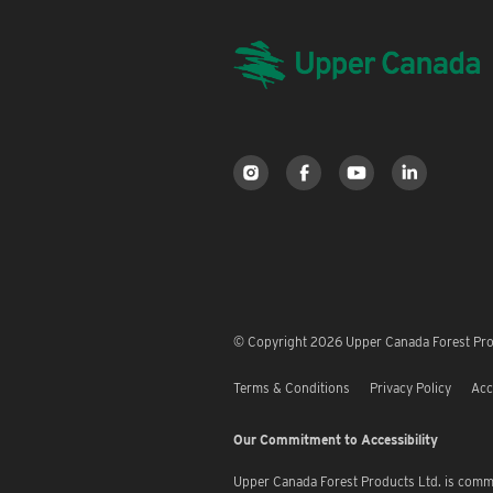
© Copyright 2026 Upper Canada Forest Prod
Terms & Conditions
Privacy Policy
Acc
Our Commitment to Accessibility
Upper Canada Forest Products Ltd. is commi