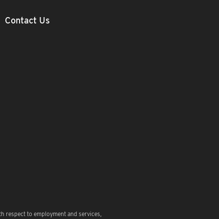
Contact Us
th respect to employment and services,