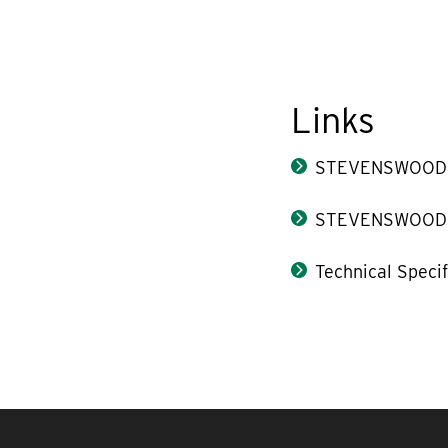
Links
STEVENSWOOD® 
STEVENSWOOD® 
Technical Speci