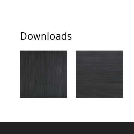
Downloads