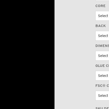
CORE
BACK
DIMEN
GLUE C
FSC® C
SKU DE