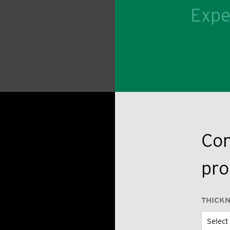
Expe
Con
pro
THICK