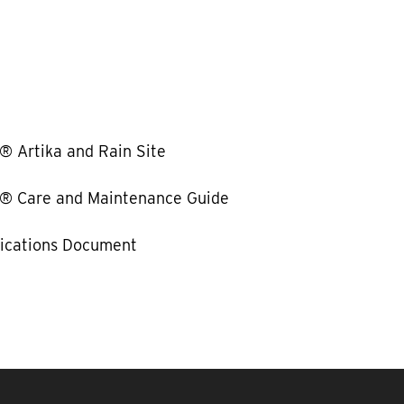
Artika and Rain Site
Care and Maintenance Guide
fications Document