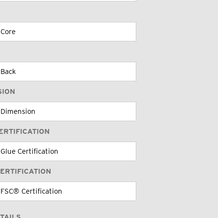
SION
ERTIFICATION
ERTIFICATION
TAILS