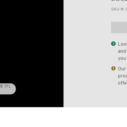
SKU #:
Look
and 
you 
Our 
prod
offe
D® TFL