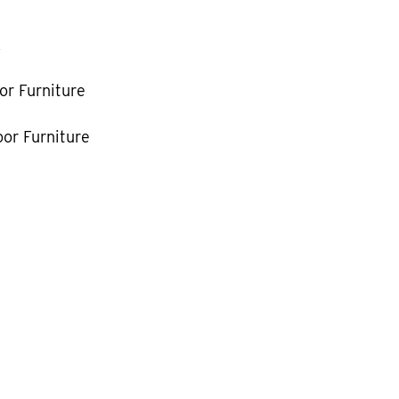
k
or Furniture
or Furniture