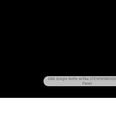
G86 Gregio Notte Artika STEVENSWOO
Panel