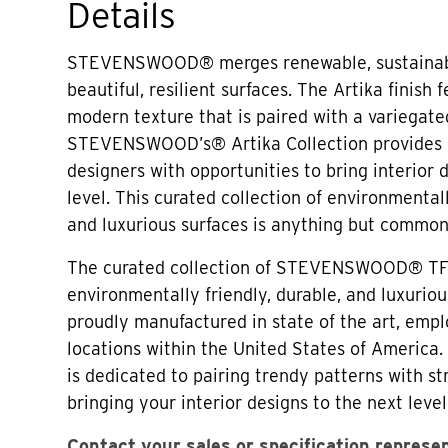
Details
STEVENSWOOD® merges renewable, sustainabl
beautiful, resilient surfaces. The Artika finish 
modern texture that is paired with a variegated
STEVENSWOOD’s® Artika Collection provides 
designers with opportunities to bring interior 
level. This curated collection of environmentall
and luxurious surfaces is anything but common
The curated collection of STEVENSWOOD® TF
environmentally friendly, durable, and luxuriou
proudly manufactured in state of the art, em
locations within the United States of Amer
is dedicated to pairing trendy patterns with str
bringing your interior designs to the next level
Contact your sales or specification represe