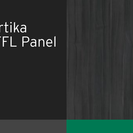
rtika
L Panel