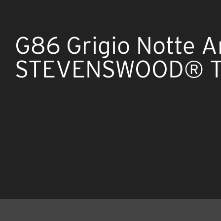
G86 Grigio Notte A
STEVENSWOOD® TF