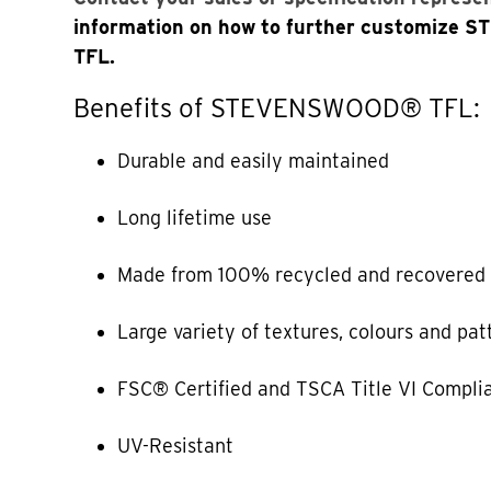
information on how to further customiz
TFL.
Benefits of STEVENSWOOD® TFL:
Durable and easily maintained
Long lifetime use
Made from 100% recycled and recovered 
Large variety of textures, colours and pat
FSC® Certified and TSCA Title VI Compli
UV-Resistant