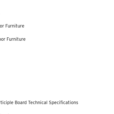
k
or Furniture
or Furniture
ticiple Board Technical Specifications