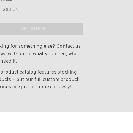
H50BEUNI
GET QUOTE
ing for something else? Contact us
we will source what you need, when
need it.
product catalog features stocking
ucts — but our full custom product
rings are just a phone call away!