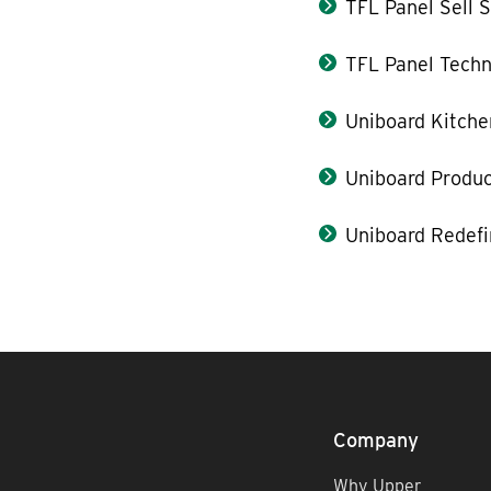
TFL Panel Sell 
TFL Panel Techn
Uniboard Kitche
Uniboard Produ
Uniboard Redefi
Company
Why Upper