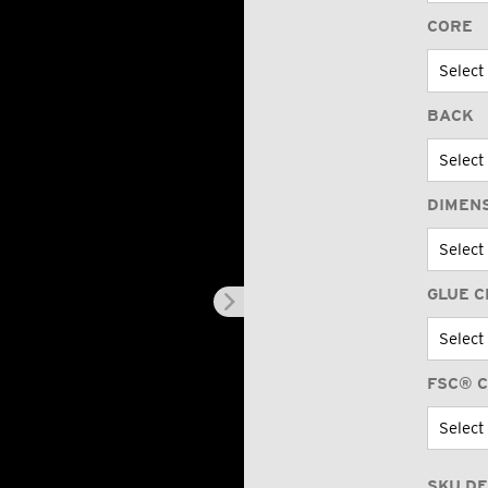
CORE
BACK
DIMEN
GLUE C
FSC® C
SKU DE