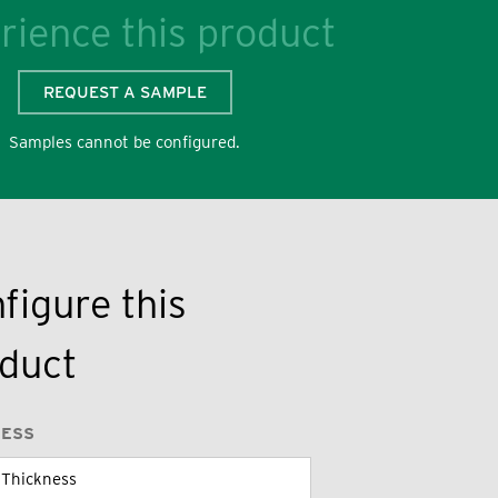
rience this product
REQUEST A SAMPLE
Samples cannot be configured.
figure this
duct
NESS