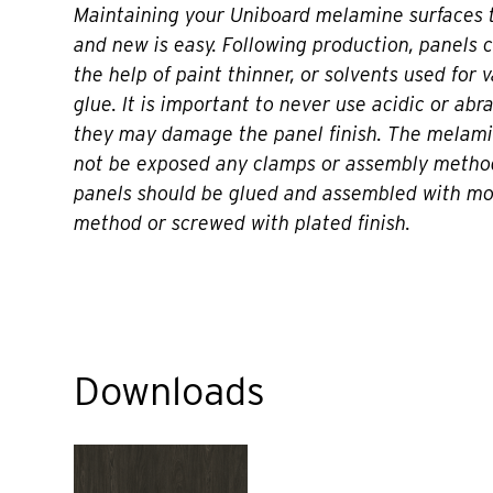
Maintaining your Uniboard melamine surfaces t
and new is easy. Following production, panels 
the help of paint thinner, or solvents used for 
glue. It is important to never use acidic or abr
they may damage the panel finish. The melami
not be exposed any clamps or assembly metho
panels should be glued and assembled with m
method or screwed with plated finish.
Downloads