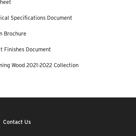
Sheet
ical Specifications Document
n Brochure
ct Finishes Document
ning Wood 2021-2022 Collection
Contact Us