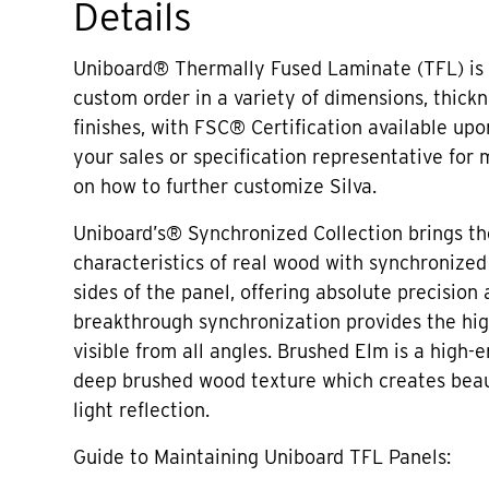
Details
Uniboard® Thermally Fused Laminate (TFL) is 
custom order in a variety of dimensions, thick
finishes, with FSC® Certification available up
your sales or specification representative for
on how to further customize Silva.
Uniboard’s® Synchronized Collection brings th
characteristics of real wood with synchronized
sides of the panel, offering absolute precision 
breakthrough synchronization provides the hig
visible from all angles. Brushed Elm is a high-e
deep brushed wood texture which creates beaut
light reflection.
Guide to Maintaining Uniboard TFL Panels: