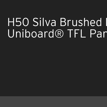
H50 Silva Brushed
Uniboard® TFL Pan