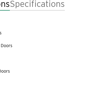
ons
Specifications
s
 Doors
Doors