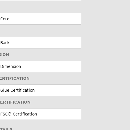
SION
ERTIFICATION
ERTIFICATION
TAILS