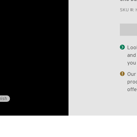
SKU #:
Look
and 
you 
Our 
prod
offe
nish