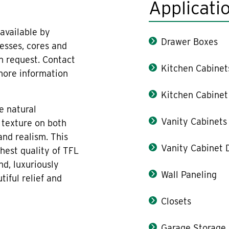
Applicati
available by
Drawer Boxes
nesses, cores and
on request. Contact
Kitchen Cabinet
 more information
Kitchen Cabinet
e natural
Vanity Cabinets
 texture on both
and realism. This
Vanity Cabinet 
hest quality of TFL
nd, luxuriously
Wall Paneling
iful relief and
Closets
Garage Storage