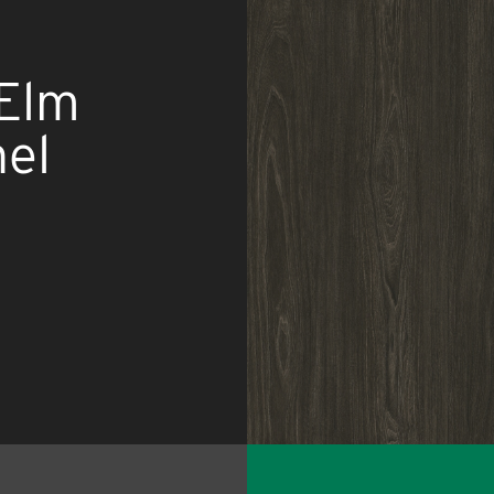
 Elm
el