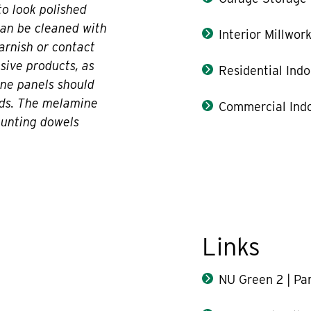
o look polished
can be cleaned with
Interior Millwor
varnish or contact
asive products, as
Residential Indo
ne panels should
ds. The melamine
Commercial Indo
ounting dowels
Links
NU Green 2 | Par