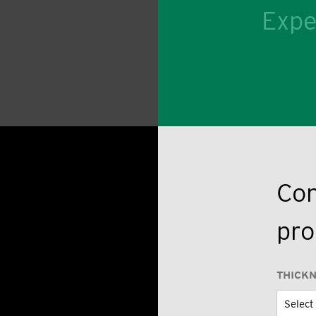
Expe
Con
pro
THICK