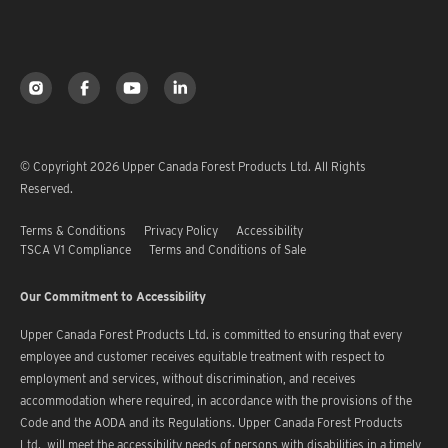
© Copyright 2026 Upper Canada Forest Products Ltd. All Rights
Reserved.
Terms & Conditions
Privacy Policy
Accessibility
TSCA V1 Compliance
Terms and Conditions of Sale
Our Commitment to Accessibility
Upper Canada Forest Products Ltd. is committed to ensuring that every
employee and customer receives equitable treatment with respect to
employment and services, without discrimination, and receives
accommodation where required, in accordance with the provisions of the
Code and the AODA and its Regulations. Upper Canada Forest Products
Ltd. will meet the accessibility needs of persons with disabilities in a timely