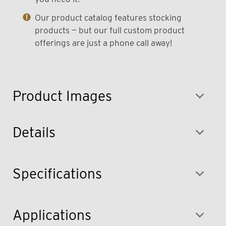
Our product catalog features stocking
products — but our full custom product
offerings are just a phone call away!
Product Images
Details
Specifications
Applications