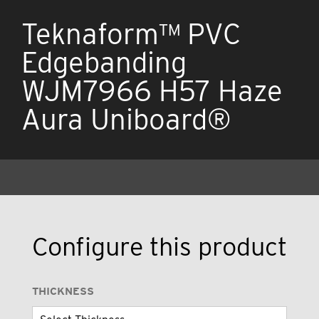
Teknaform™ PVC
Edgebanding
WJM7966 H57 Haze
Aura Uniboard®
Configure this product
THICKNESS