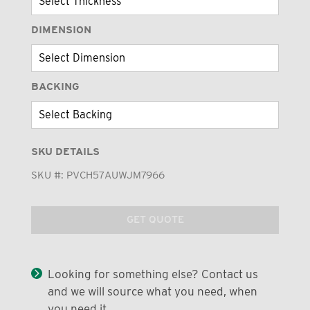
DIMENSION
BACKING
SKU DETAILS
SKU #:
PVCH57AUWJM7966
GET QUOTE
Looking for something else? Contact us
and we will source what you need, when
you need it.