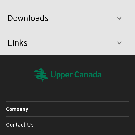
Downloads
Links
Company
Contact Us