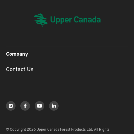
Company
Contact Us
© Copyright 2026 Upper Canada Forest Products Ltd. All Rights