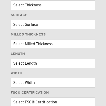
SURFACE
MILLED THICKNESS
LENGTH
WIDTH
FSC® CERTIFICATION