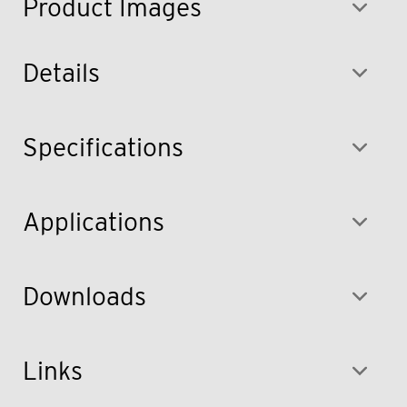
Product Images
Details
Specifications
Applications
Downloads
Links