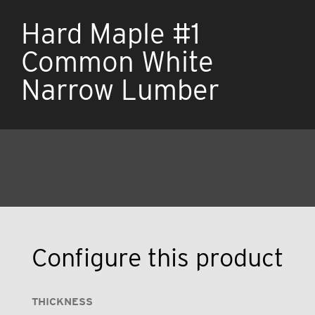
Hard Maple #1
Common White
Narrow Lumber
Configure this product
THICKNESS