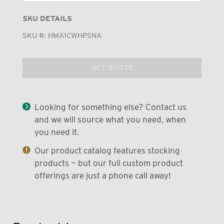
SKU DETAILS
SKU #:
HMA1CWHPSNA
GET QUOTE
Looking for something else? Contact us
and we will source what you need, when
you need it.
Our product catalog features stocking
products — but our full custom product
offerings are just a phone call away!