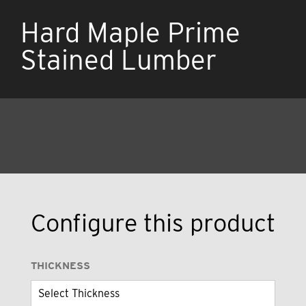
Hard Maple Prime
Stained Lumber
Configure this product
THICKNESS