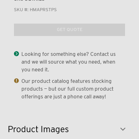
SKU #:
HMAPRSTPS
GET QUOTE
Looking for something else? Contact us
and we will source what you need, when
you need it.
Our product catalog features stocking
products — but our full custom product
offerings are just a phone call away!
Product Images