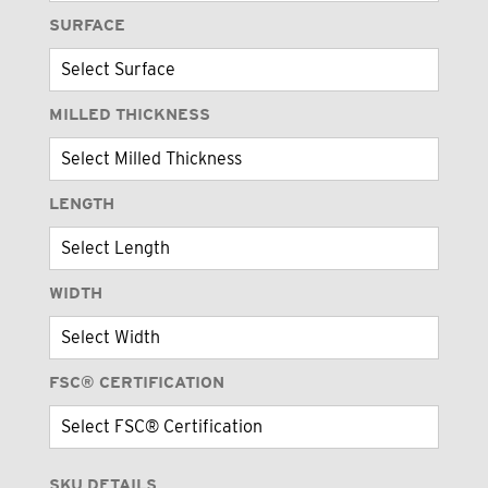
SURFACE
MILLED THICKNESS
LENGTH
WIDTH
FSC® CERTIFICATION
SKU DETAILS