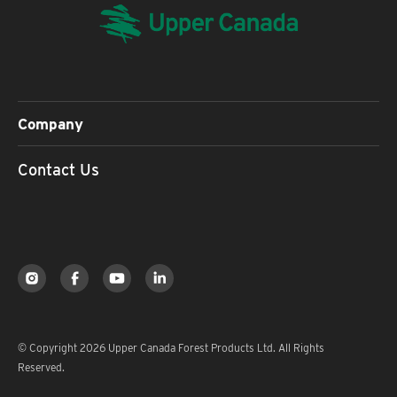
Company
Contact Us
© Copyright 2026 Upper Canada Forest Products Ltd. All Rights
Reserved.