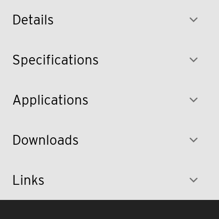
Details
Specifications
Applications
Downloads
Links