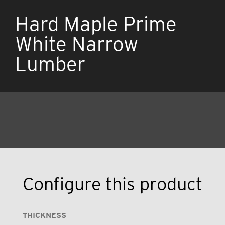
Hard Maple Prime
White Narrow
Lumber
Configure this product
THICKNESS