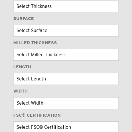
SURFACE
MILLED THICKNESS
LENGTH
WIDTH
FSC® CERTIFICATION