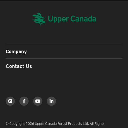
Company
Contact Us
© Copyright 2026 Upper Canada Forest Products Ltd. All Rights