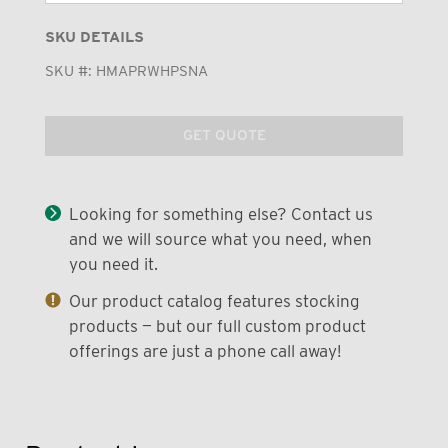
SKU DETAILS
SKU #:
HMAPRWHPSNA
GET QUOTE
Looking for something else? Contact us
and we will source what you need, when
you need it.
Our product catalog features stocking
products — but our full custom product
offerings are just a phone call away!