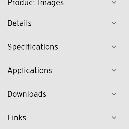
Product Images
Details
Specifications
Applications
Downloads
Links