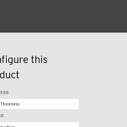
figure this
duct
NESS
CE