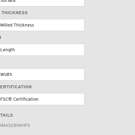
 THICKNESS
H
ERTIFICATION
TAILS
HMASEB1WHPS