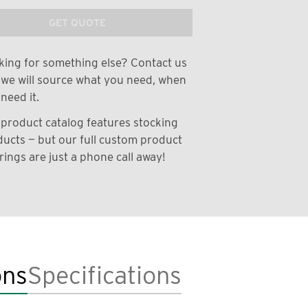
GET QUOTE
ing for something else? Contact us
we will source what you need, when
need it.
product catalog features stocking
ucts — but our full custom product
rings are just a phone call away!
ons
Specifications