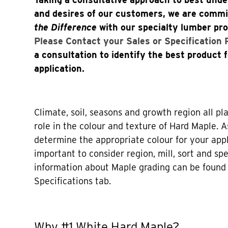
and desires of our customers, we are comm
the Difference
with our specialty lumber pr
Please Contact your Sales or Specification
a consultation to identify the best product 
application.
Climate, soil, seasons and growth region all p
role in the colour and texture of Hard Maple. As
determine the appropriate colour for your appli
important to consider region, mill, sort and sp
information about Maple grading can be found 
Specifications tab.
Why #1 White Hard Maple?