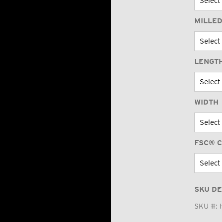
MILLED
LENGT
WIDTH
FSC® C
SKU DE
SKU #: