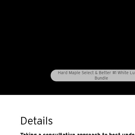
Hard Maple Select & Better #1 White L
Bundle
Details
Taking a consultative approach to best und