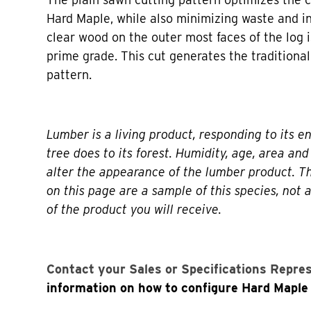
Hard Maple, while also minimizing waste and in
clear wood on the outer most faces of the log i
prime grade. This cut generates the traditional
pattern.
Lumber is a living product, responding to its e
tree does to its forest. Humidity, age, area and 
alter the appearance of the lumber product. 
on this page are a sample of this species, not 
of the product you will receive.
Contact your Sales or Specifications Repre
information on how to configure Hard Maple 