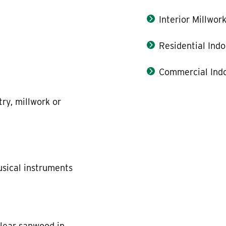
Interior Millwor
Residential Indo
Commercial Indo
try, millwork or
usical instruments
clear sapwood in