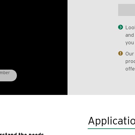
Look
and 
you 
Our 
prod
offe
umber
Applicati
erstand the needs