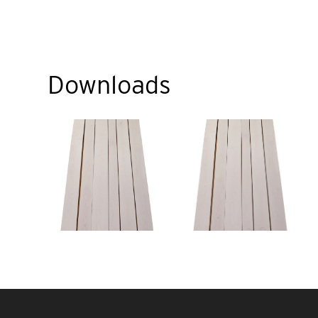
Downloads