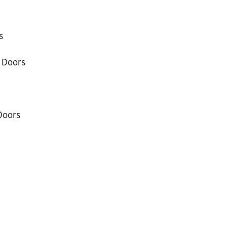
s
 Doors
Doors