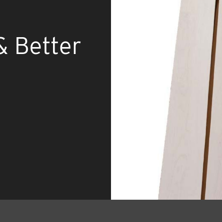
& Better