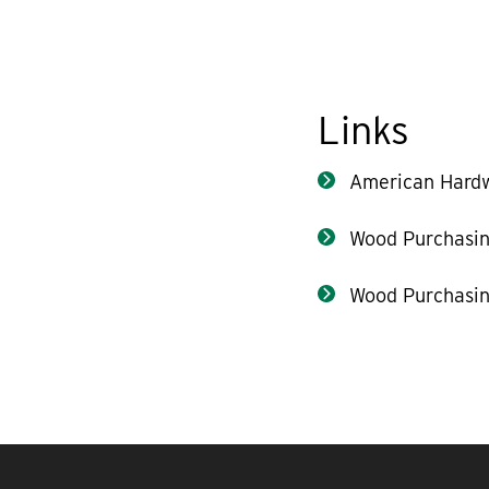
Links
American Hard
Wood Purchasin
Wood Purchasin