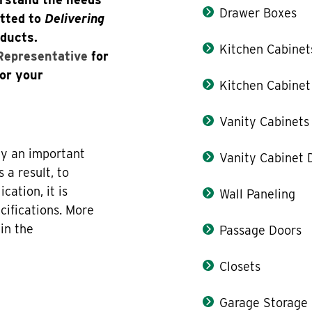
Drawer Boxes
itted to
Delivering
oducts.
Kitchen Cabinet
 Representative
for
for your
Kitchen Cabinet
Vanity Cabinets
lay an important
Vanity Cabinet 
 a result, to
cation, it is
Wall Paneling
ecifications. More
in the
Passage Doors
Closets
Garage Storage