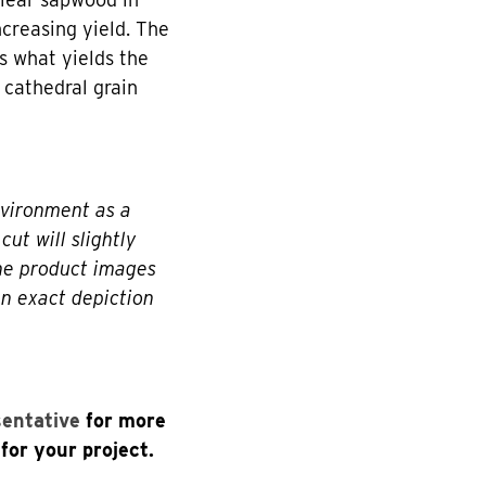
creasing yield. The
s what yields the
 cathedral grain
nvironment as a
cut will slightly
The product images
an exact depiction
sentative
for more
for your project.