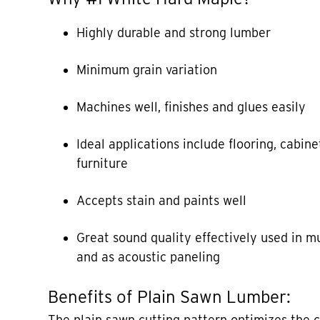
Highly durable and strong lumber
Minimum grain variation
Machines well, finishes and glues easily
Ideal applications include flooring, cabine
furniture
Accepts stain and paints well
Great sound quality effectively used in m
and as acoustic paneling
Benefits of Plain Sawn Lumber:
The plain sawn cutting pattern optimizes the 