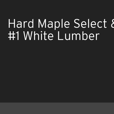
Hard Maple Select 
#1 White Lumber