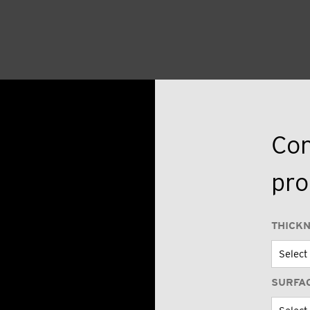
Con
pro
THICK
SURFA