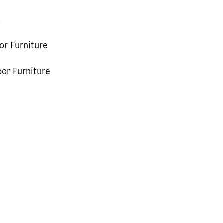
k
or Furniture
or Furniture