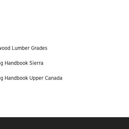
wood Lumber Grades
g Handbook Sierra
g Handbook Upper Canada