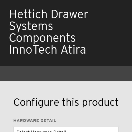
Hettich Drawer
Systems
Components
InnoTech Atira
Configure this product
HARDWARE DETAIL