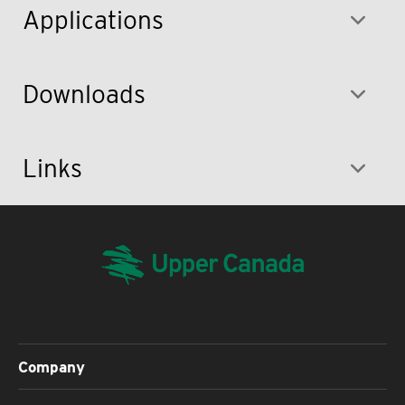
Applications
Downloads
Links
Company