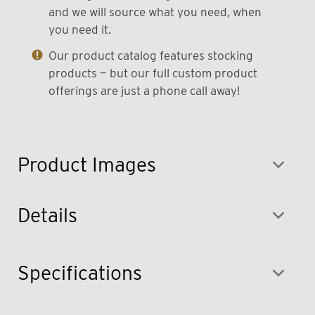
and we will source what you need, when
you need it.
Our product catalog features stocking
products — but our full custom product
offerings are just a phone call away!
Product Images
Details
Specifications