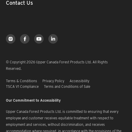
Contact Us
© Copyright 2026 Upper Canada Forest Products Ltd. All Rights
Reserved.
Terms & Conditions
Privacy Policy
Accessibility
TSCA V1 Compliance
Terms and Conditions of Sale
Our Commitment to Accessibility
Upper Canada Forest Products Ltd. is committed to ensuring that every
employee and customer receives equitable treatment with respect to
employment and services, without discrimination, and receives
accommodation where required, in accordance with the provisions of the