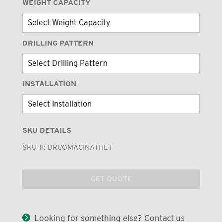
WEIGHT CAPACITY
DRILLING PATTERN
INSTALLATION
SKU DETAILS
SKU #:
DRCOMACINATHET
GET QUOTE
Looking for something else? Contact us