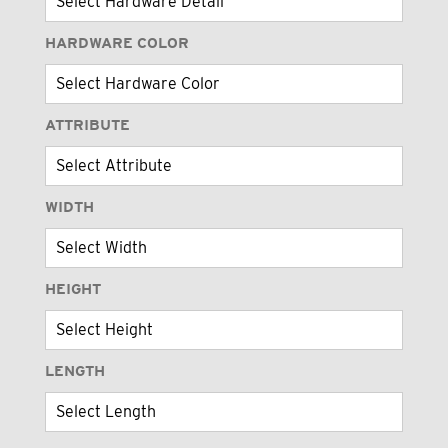
HARDWARE COLOR
ATTRIBUTE
WIDTH
HEIGHT
LENGTH