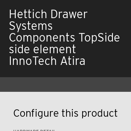
Hettich Drawer
Systems
Components TopSide
side element
InnoTech Atira
Configure this product