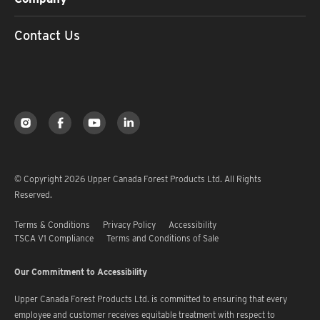
Contact Us
© Copyright 2026 Upper Canada Forest Products Ltd. All Rights
Reserved.
Terms & Conditions
Privacy Policy
Accessibility
TSCA V1 Compliance
Terms and Conditions of Sale
Our Commitment to Accessibility
Upper Canada Forest Products Ltd. is committed to ensuring that every
employee and customer receives equitable treatment with respect to