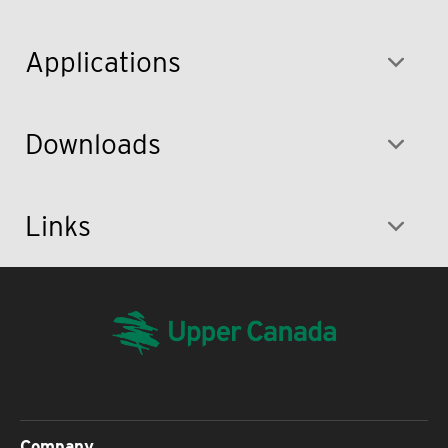
Applications
Downloads
Links
Company