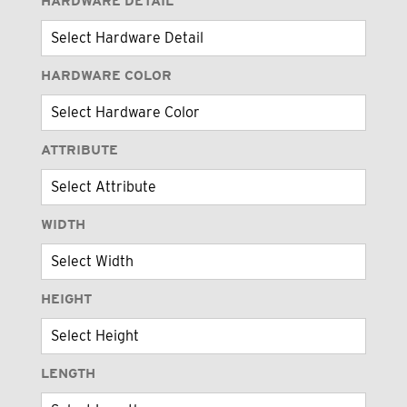
HARDWARE DETAIL
HARDWARE COLOR
ATTRIBUTE
WIDTH
HEIGHT
LENGTH