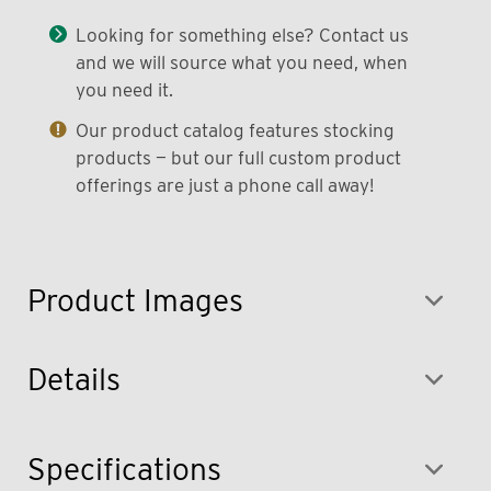
Looking for something else? Contact us
and we will source what you need, when
you need it.
Our product catalog features stocking
products — but our full custom product
offerings are just a phone call away!
Product Images
Details
Specifications