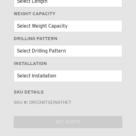
WEIGHT CAPACITY
DRILLING PATTERN
INSTALLATION
SKU DETAILS
SKU #:
DRCOMTSEINATHET
GET QUOTE