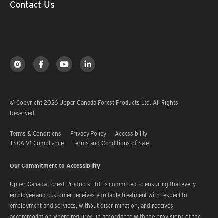
Contact Us
© Copyright 2026 Upper Canada Forest Products Ltd. All Rights
Reserved.
Terms & Conditions
Privacy Policy
Accessibility
TSCA V1 Compliance
Terms and Conditions of Sale
Our Commitment to Accessibility
Upper Canada Forest Products Ltd. is committed to ensuring that every
employee and customer receives equitable treatment with respect to
employment and services, without discrimination, and receives
accommodation where required, in accordance with the provisions of the