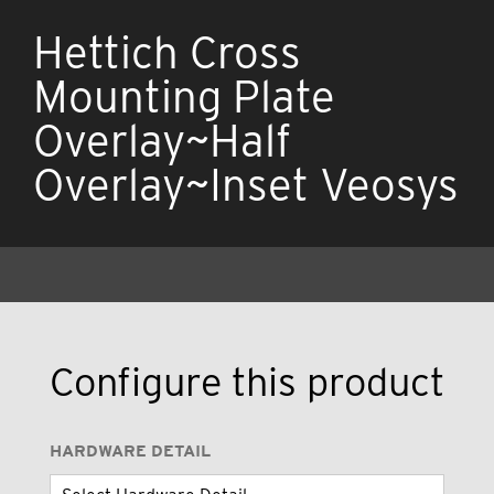
Hettich Cross
Mounting Plate
Overlay~Half
Overlay~Inset Veosys
Configure this product
HARDWARE DETAIL