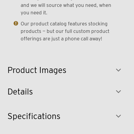
and we will source what you need, when
you need it.
Our product catalog features stocking
products — but our full custom product
offerings are just a phone call away!
Product Images
Details
Specifications