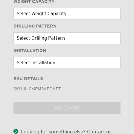
WEIGHT CAPACITY
DRILLING PATTERN
INSTALLATION
SKU DETAILS
SKU #:
CMPM3VEOHET
GET QUOTE
Looking for something else? Contact us