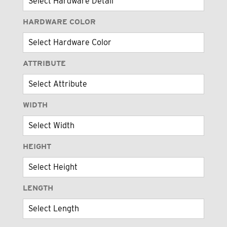
HARDWARE COLOR
ATTRIBUTE
WIDTH
HEIGHT
LENGTH