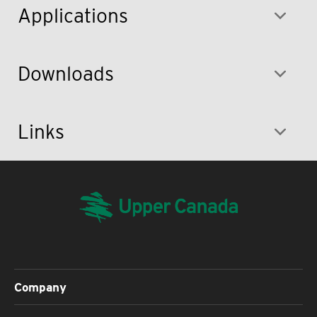
Applications
Downloads
Links
Company