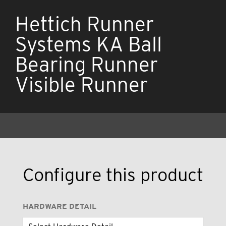
Hettich Runner
Systems KA Ball
Bearing Runner
Visible Runner
Configure this product
HARDWARE DETAIL