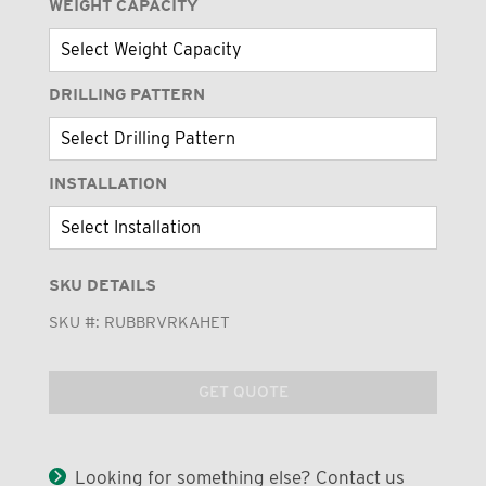
WEIGHT CAPACITY
DRILLING PATTERN
INSTALLATION
SKU DETAILS
SKU #:
RUBBRVRKAHET
GET QUOTE
Looking for something else? Contact us