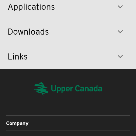
Applications
Downloads
Links
Company