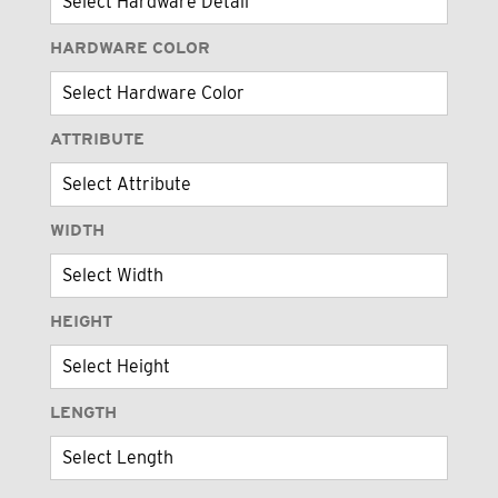
HARDWARE COLOR
ATTRIBUTE
WIDTH
HEIGHT
LENGTH