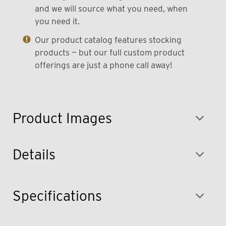
and we will source what you need, when
you need it.
Our product catalog features stocking
products — but our full custom product
offerings are just a phone call away!
Product Images
Details
Specifications