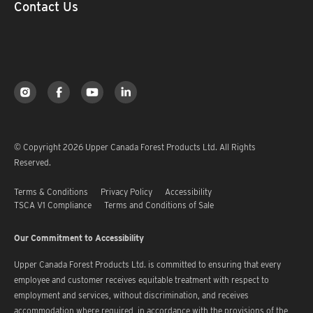
Contact Us
© Copyright 2026 Upper Canada Forest Products Ltd. All Rights
Reserved.
Terms & Conditions
Privacy Policy
Accessibility
TSCA V1 Compliance
Terms and Conditions of Sale
Our Commitment to Accessibility
Upper Canada Forest Products Ltd. is committed to ensuring that every
employee and customer receives equitable treatment with respect to
employment and services, without discrimination, and receives
accommodation where required, in accordance with the provisions of the