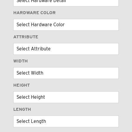
HARDWARE COLOR
ATTRIBUTE
WIDTH
HEIGHT
LENGTH