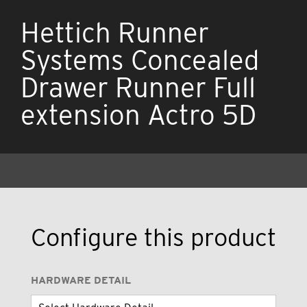
Hettich Runner
Systems Concealed
Drawer Runner Full
extension Actro 5D
Configure this product
HARDWARE DETAIL