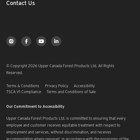
Contact Us
© Copyright 2026 Upper Canada Forest Products Ltd. All Rights
Reserved.
Terms & Conditions
Privacy Policy
Accessibility
TSCA V1 Compliance
Terms and Conditions of Sale
Our Commitment to Accessibility
Upper Canada Forest Products Ltd. is committed to ensuring that every
employee and customer receives equitable treatment with respect to
employment and services, without discrimination, and receives
accommodation where required, in accordance with the provisions of the