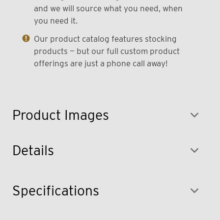
and we will source what you need, when
you need it.
Our product catalog features stocking
products — but our full custom product
offerings are just a phone call away!
Product Images
Details
Specifications