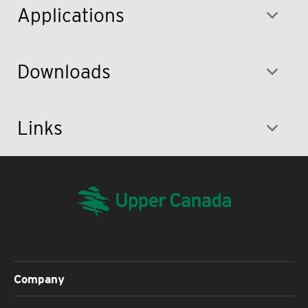
Applications
Downloads
Links
Company