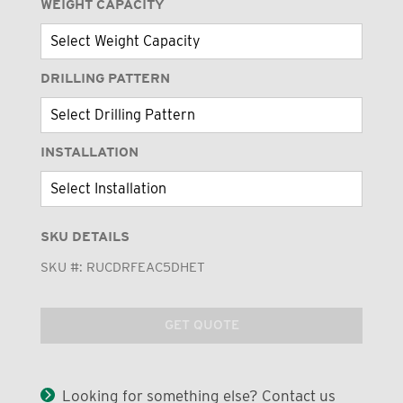
WEIGHT CAPACITY
DRILLING PATTERN
INSTALLATION
SKU DETAILS
SKU #:
RUCDRFEAC5DHET
GET QUOTE
Looking for something else? Contact us