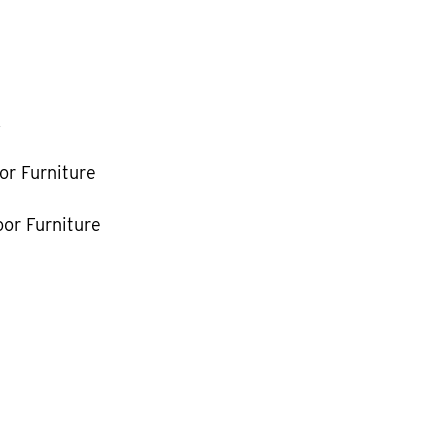
k
or Furniture
or Furniture