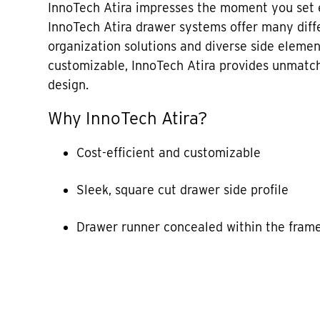
InnoTech Atira impresses the moment you set e
InnoTech Atira drawer systems offer many diffe
organization solutions and diverse side elemen
customizable, InnoTech Atira provides unmatch
design.
Why InnoTech Atira?
Cost-efficient and customizable
Sleek, square cut drawer side profile
Drawer runner concealed within the fram