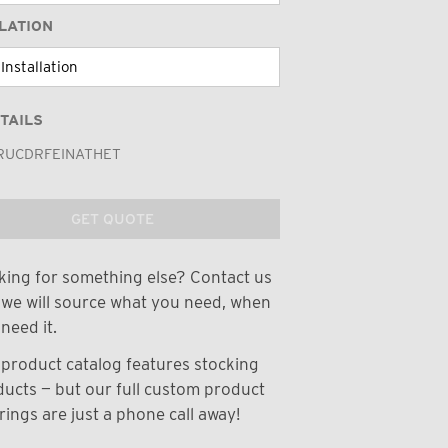
LATION
TAILS
RUCDRFEINATHET
GET QUOTE
ing for something else? Contact us
we will source what you need, when
need it.
product catalog features stocking
ucts — but our full custom product
rings are just a phone call away!