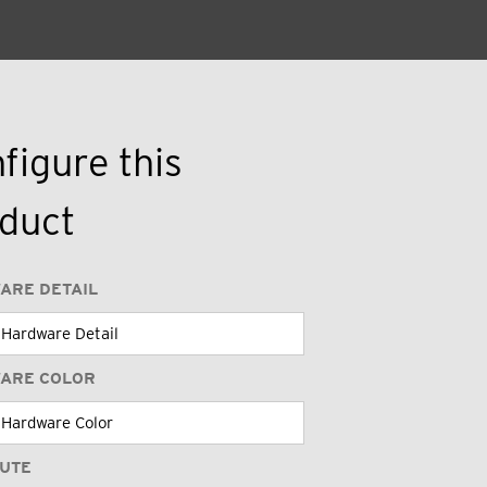
figure this
duct
ARE DETAIL
ARE COLOR
BUTE