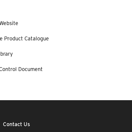
 Website
e Product Catalogue
ibrary
 Control Document
Contact Us