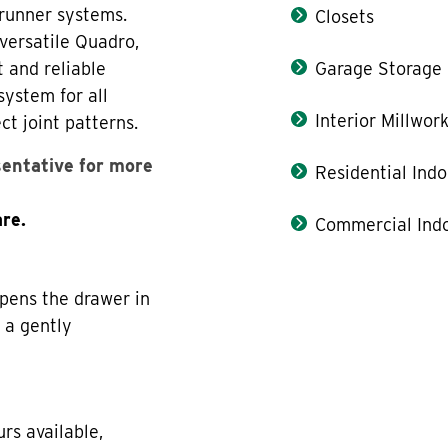
 runner systems.
Closets
versatile Quadro,
t and reliable
Garage Storage
system for all
Interior Millwor
ct joint patterns.
sentative for more
Residential Indo
re.
Commercial Indo
pens the drawer in
n a gently
rs available,