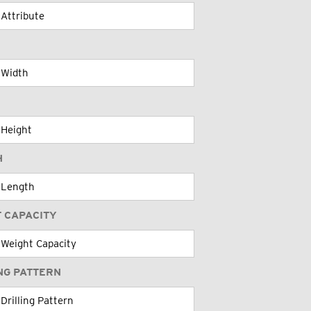
H
 CAPACITY
NG PATTERN