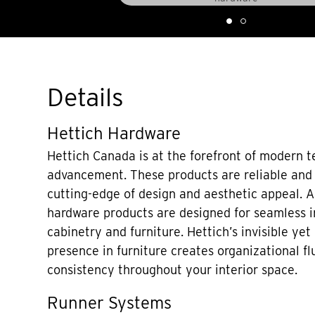
Details
Hettich Hardware
Hettich Canada is at the forefront of modern t
advancement. These products are reliable and e
cutting-edge of design and aesthetic appeal. A 
hardware products are designed for seamless i
cabinetry and furniture. Hettich’s invisible yet
presence in furniture creates organizational fl
consistency throughout your interior space.
Runner Systems