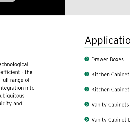
Applicati
Drawer Boxes
echnological
fficient - the
Kitchen Cabinet
full range of
ntegration into
Kitchen Cabinet
 ubiquitous
uidity and
Vanity Cabinets
Vanity Cabinet 