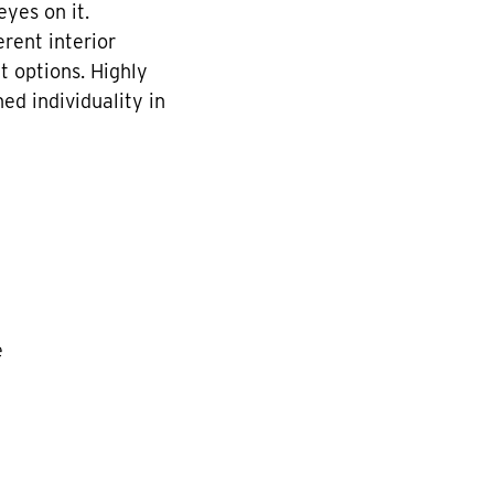
yes on it.
rent interior
t options. Highly
ed individuality in
e