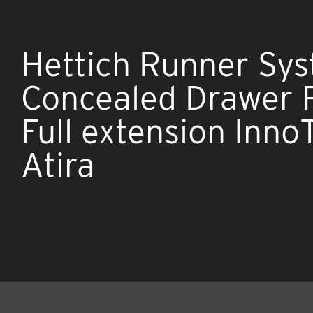
Hettich Runner Sy
Concealed Drawer 
Full extension Inno
Atira