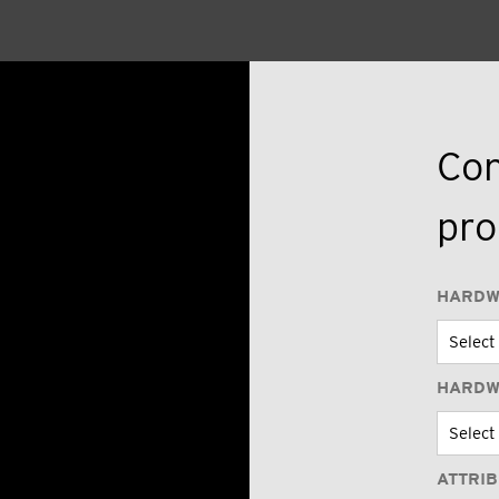
Con
pro
HARDW
HARDW
ATTRI