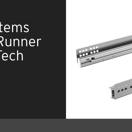
stems
Runner
Tech