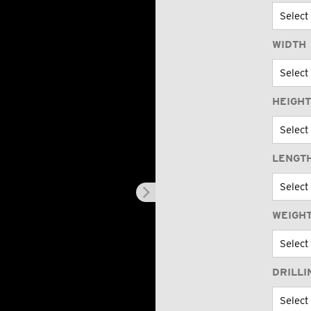
WIDTH
HEIGHT
LENGT
WEIGHT
DRILLI