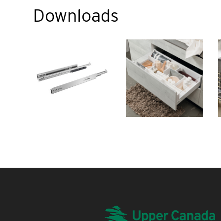
Downloads