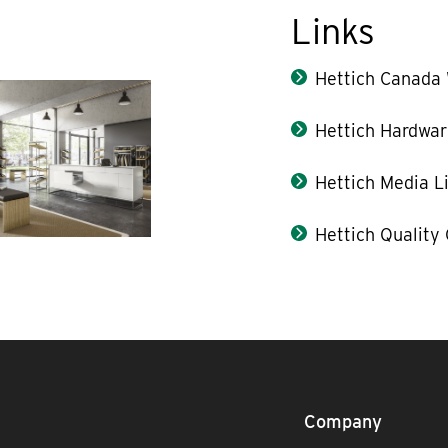
Links
Hettich Canada
Hettich Hardwar
Hettich Media L
Hettich Quality
Company