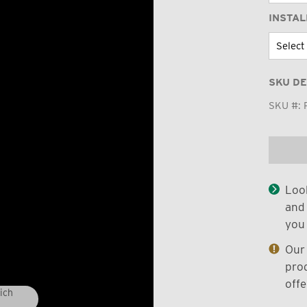
INSTAL
SKU DE
SKU #:
Look
and 
you 
Our 
prod
offe
ich