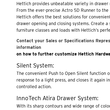
Hettich provides unbeatable variety in drawer
From the ever-precise Actro 5D Runner to the 
Hettich offers the best solutions for convenien
drawer opening and closing systems. Create a 
furniture classes and loads with Hettich’s perfe
Contact your Sales or Specifications Repre
information
on how to further customize Hettich Hardwa
Silent System:
The convenient Push to Open Silent function o
response to a light press, and closes it again i
controlled action.
InnoTech Atira Drawer System:
With its sharp contours and wide range of colou