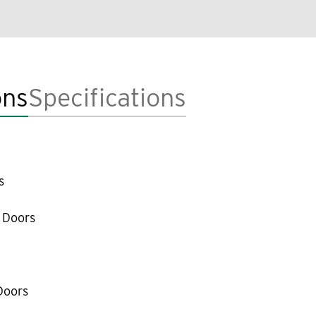
ons
Specifications
s
 Doors
Doors