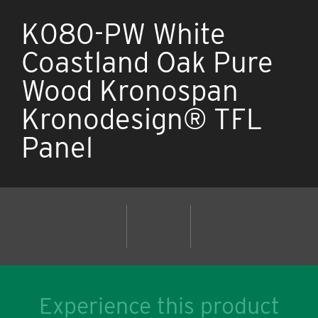
K080-PW White
Coastland Oak Pure
Wood Kronospan
Kronodesign® TFL
Panel
Experience this product