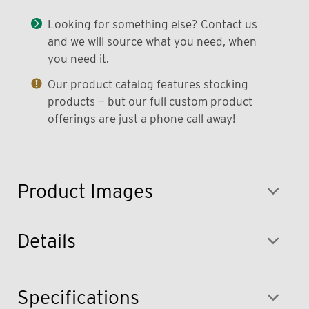
Looking for something else? Contact us
and we will source what you need, when
you need it.
Our product catalog features stocking
products — but our full custom product
offerings are just a phone call away!
Product Images
Details
Specifications