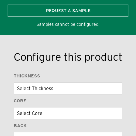
REQUEST A SAMPLE
Samples cannot be configured.
Configure this product
THICKNESS
CORE
BACK