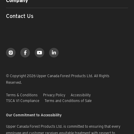
Company
Contact Us
© Copyright 2026 Upper Canada Forest Products Ltd. All Rights
Reserved.
Terms & Conditions
Privacy Policy
Accessibility
TSCA V1 Compliance
Terms and Conditions of Sale
Our Commitment to Accessibility
Upper Canada Forest Products Ltd. is committed to ensuring that every
employee and customer receives equitable treatment with respect to