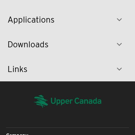
Applications
Downloads
Links