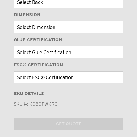
DIMENSION
GLUE CERTIFICATION
FSC® CERTIFICATION
SKU DETAILS
SKU #:
K080PWKRO
GET QUOTE