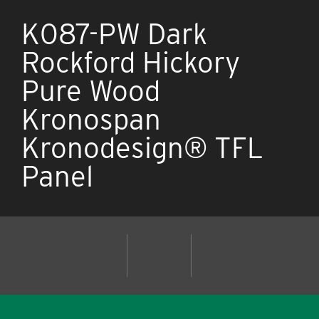
K087-PW Dark
Rockford Hickory
Pure Wood
Kronospan
Kronodesign® TFL
Panel