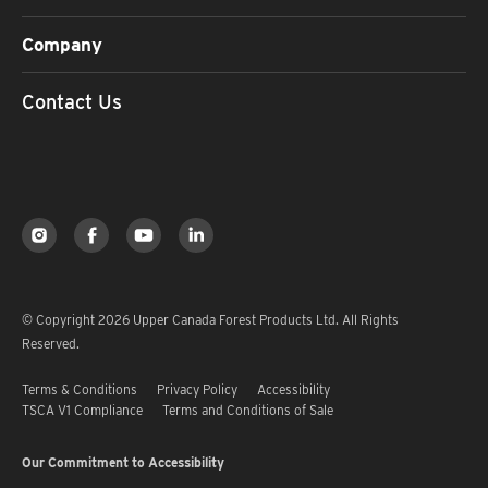
Company
Contact Us
© Copyright 2026 Upper Canada Forest Products Ltd. All Rights
Reserved.
Terms & Conditions
Privacy Policy
Accessibility
TSCA V1 Compliance
Terms and Conditions of Sale
Our Commitment to Accessibility