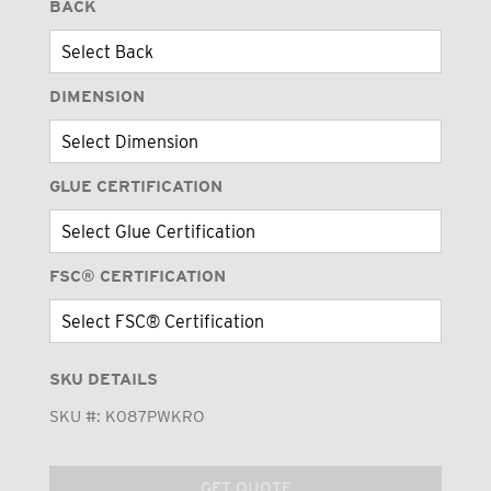
BACK
DIMENSION
GLUE CERTIFICATION
FSC® CERTIFICATION
SKU DETAILS
SKU #:
K087PWKRO
GET QUOTE