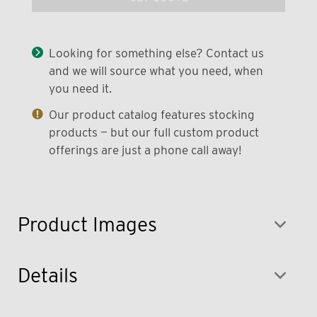
Looking for something else? Contact us
and we will source what you need, when
you need it.
Our product catalog features stocking
products — but our full custom product
offerings are just a phone call away!
Product Images
Details