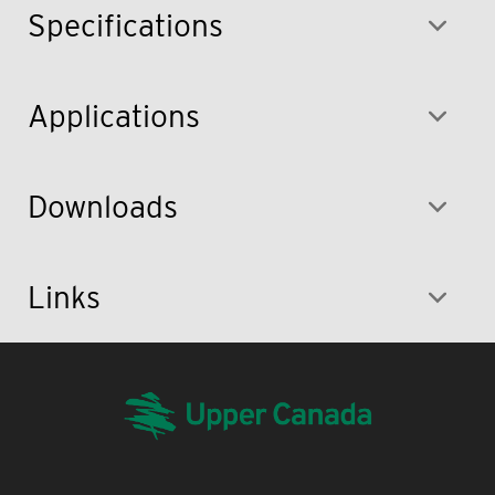
Specifications
Applications
Downloads
Links