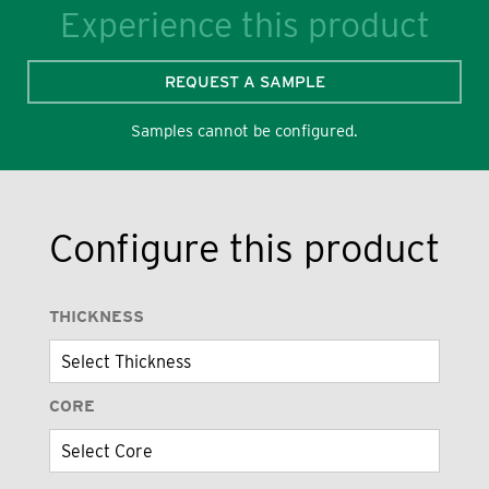
Experience this product
REQUEST A SAMPLE
Samples cannot be configured.
Configure this product
THICKNESS
CORE