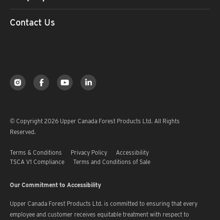
Contact Us
© Copyright 2026 Upper Canada Forest Products Ltd. All Rights
Reserved.
Terms & Conditions
Privacy Policy
Accessibility
TSCA V1 Compliance
Terms and Conditions of Sale
Our Commitment to Accessibility
Upper Canada Forest Products Ltd. is committed to ensuring that every
employee and customer receives equitable treatment with respect to