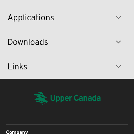
Applications
Downloads
Links
Company