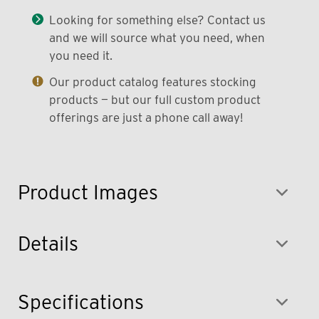
Looking for something else? Contact us
and we will source what you need, when
you need it.
Our product catalog features stocking
products — but our full custom product
offerings are just a phone call away!
Product Images
Details
Specifications