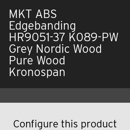
MKT ABS
Edgebanding
HR9051-37 K089-PW
Grey Nordic Wood
Pure Wood
Kronospan
Configure this product