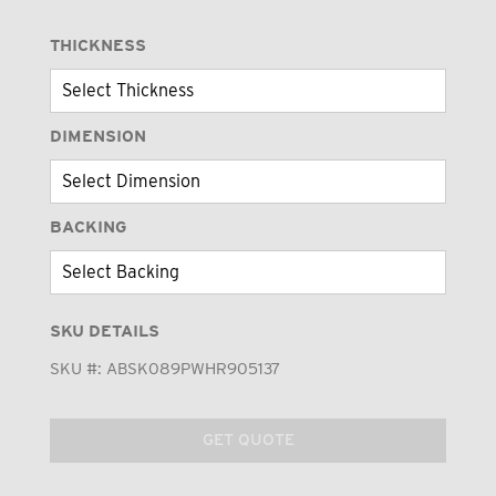
THICKNESS
DIMENSION
BACKING
SKU DETAILS
SKU #:
ABSK089PWHR905137
GET QUOTE