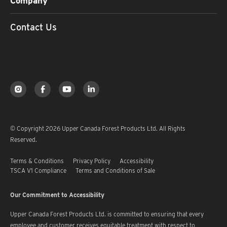
Company
Contact Us
© Copyright 2026 Upper Canada Forest Products Ltd. All Rights
Reserved.
Terms & Conditions
Privacy Policy
Accessibility
TSCA V1 Compliance
Terms and Conditions of Sale
Our Commitment to Accessibility
Upper Canada Forest Products Ltd. is committed to ensuring that every
employee and customer receives equitable treatment with respect to