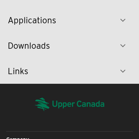
Applications
Downloads
Links