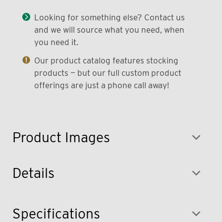
Looking for something else? Contact us
and we will source what you need, when
you need it.
Our product catalog features stocking
products — but our full custom product
offerings are just a phone call away!
Product Images
Details
Specifications