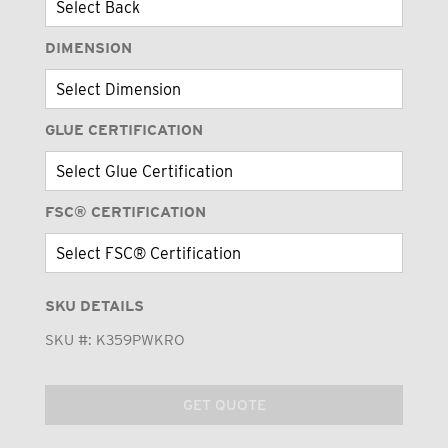
DIMENSION
GLUE CERTIFICATION
FSC® CERTIFICATION
SKU DETAILS
SKU #:
K359PWKRO
GET QUOTE