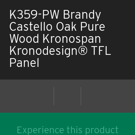
K359-PW Brandy
Castello Oak Pure
Wood Kronospan
Kronodesign® TFL
Panel
Experience this product