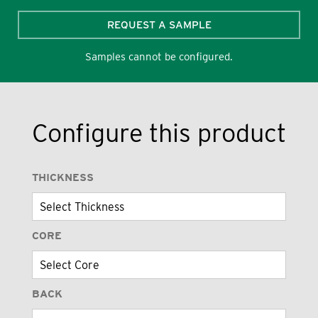
REQUEST A SAMPLE
Samples cannot be configured.
Configure this product
THICKNESS
CORE
BACK