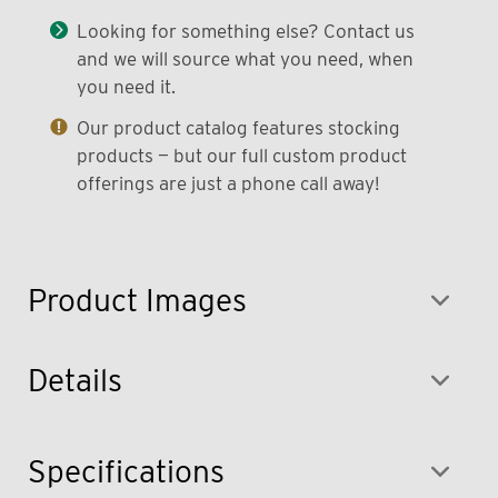
Looking for something else? Contact us
and we will source what you need, when
you need it.
Our product catalog features stocking
products — but our full custom product
offerings are just a phone call away!
Product Images
Details
Specifications