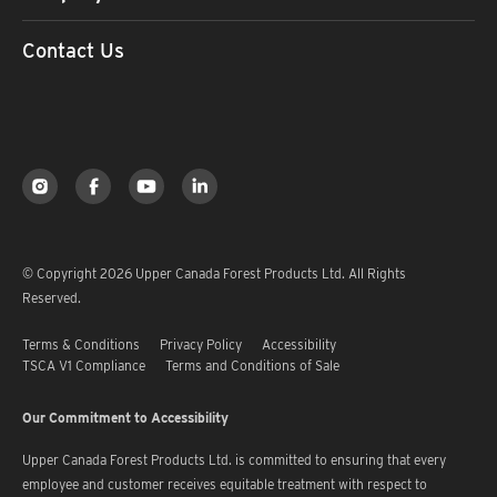
Contact Us
© Copyright 2026 Upper Canada Forest Products Ltd. All Rights
Reserved.
Terms & Conditions
Privacy Policy
Accessibility
TSCA V1 Compliance
Terms and Conditions of Sale
Our Commitment to Accessibility
Upper Canada Forest Products Ltd. is committed to ensuring that every
employee and customer receives equitable treatment with respect to