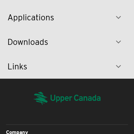
Applications
Downloads
Links
Company