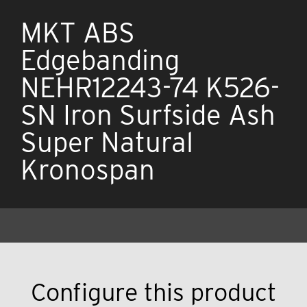
MKT ABS
Edgebanding
NEHR12243-74 K526-
SN Iron Surfside Ash
Super Natural
Kronospan
Configure this product