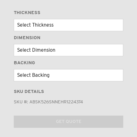
THICKNESS
DIMENSION
BACKING
SKU DETAILS
SKU #:
ABSK526SNNEHR1224374
GET QUOTE