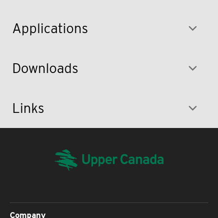
Applications
Downloads
Links
Company