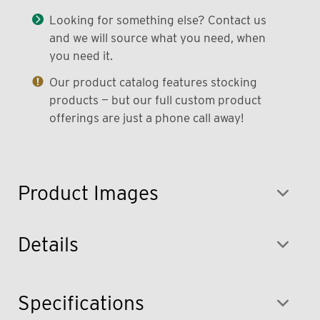
Looking for something else? Contact us
and we will source what you need, when
you need it.
Our product catalog features stocking
products — but our full custom product
offerings are just a phone call away!
Product Images
Details
Specifications