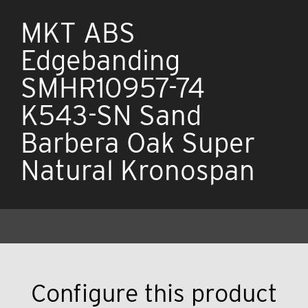
MKT ABS
Edgebanding
SMHR10957-74
K543-SN Sand
Barbera Oak Super
Natural Kronospan
Configure this product