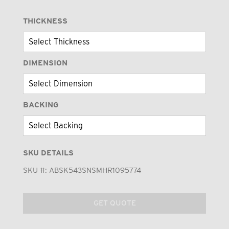
THICKNESS
DIMENSION
BACKING
SKU DETAILS
SKU #:
ABSK543SNSMHR1095774
GET QUOTE