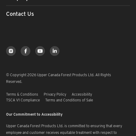
Contact Us
© Copyright 2026 Upper Canada Forest Products Ltd. All Rights
Reserved.
Terms & Conditions
Privacy Policy
Accessibility
TSCA V1 Compliance
Terms and Conditions of Sale
Our Commitment to Accessibility
Upper Canada Forest Products Ltd. is committed to ensuring that every
employee and customer receives equitable treatment with respect to