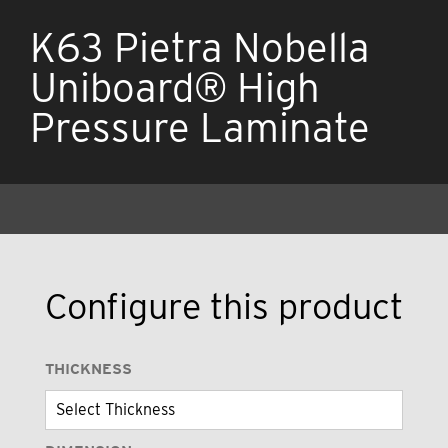
K63 Pietra Nobella
Uniboard® High
Pressure Laminate
Configure this product
THICKNESS