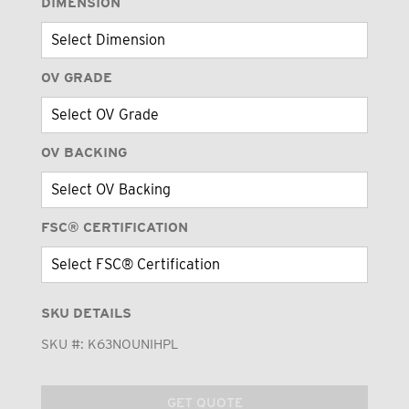
DIMENSION
OV GRADE
OV BACKING
FSC® CERTIFICATION
SKU DETAILS
SKU #:
K63NOUNIHPL
GET QUOTE