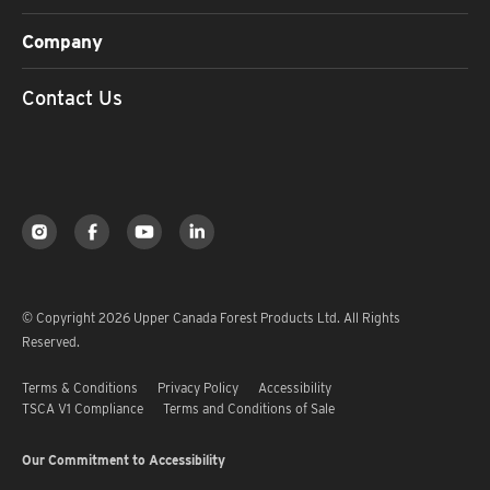
Company
Contact Us
© Copyright 2026 Upper Canada Forest Products Ltd. All Rights
Reserved.
Terms & Conditions
Privacy Policy
Accessibility
TSCA V1 Compliance
Terms and Conditions of Sale
Our Commitment to Accessibility