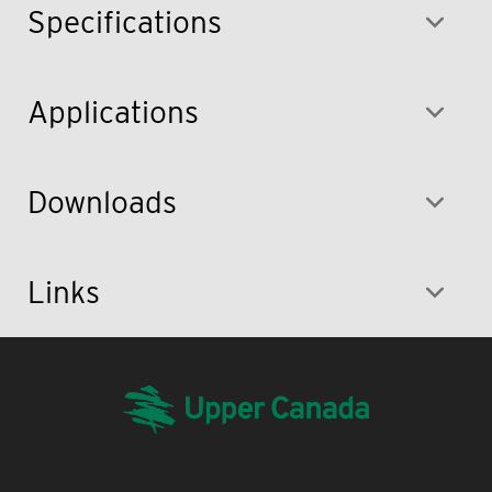
Specifications
Applications
Downloads
Links