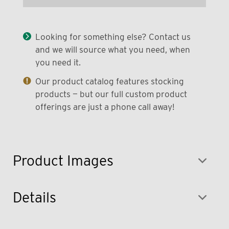
Looking for something else? Contact us
and we will source what you need, when
you need it.
Our product catalog features stocking
products — but our full custom product
offerings are just a phone call away!
Product Images
Details