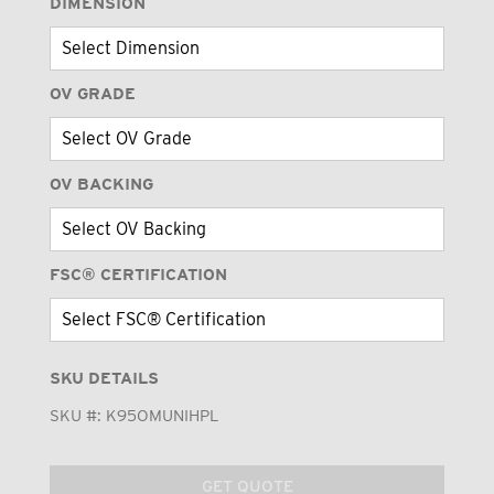
DIMENSION
OV GRADE
OV BACKING
FSC® CERTIFICATION
SKU DETAILS
SKU #:
K95OMUNIHPL
GET QUOTE