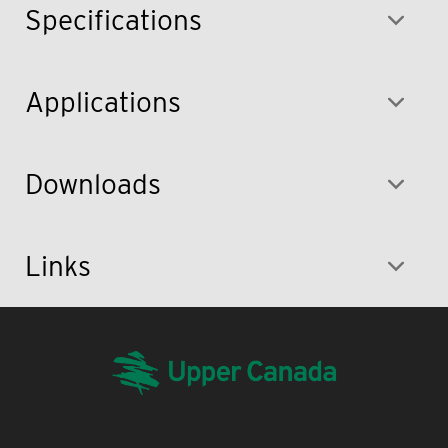
Specifications
Applications
Downloads
Links