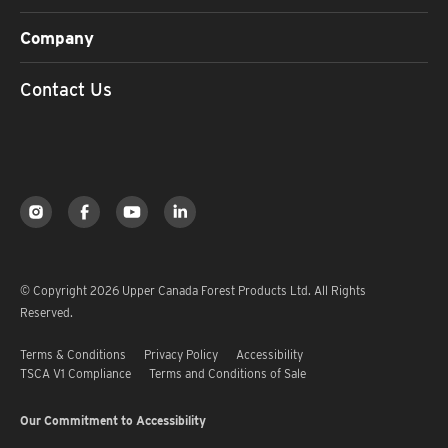
Company
Contact Us
© Copyright 2026 Upper Canada Forest Products Ltd. All Rights
Reserved.
Terms & Conditions
Privacy Policy
Accessibility
TSCA V1 Compliance
Terms and Conditions of Sale
Our Commitment to Accessibility