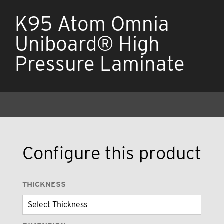
K95 Atom Omnia
Uniboard® High
Pressure Laminate
Configure this product
THICKNESS