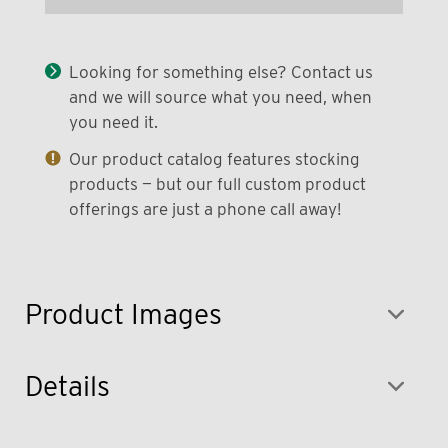
Looking for something else? Contact us
and we will source what you need, when
you need it.
Our product catalog features stocking
products — but our full custom product
offerings are just a phone call away!
Product Images
Details