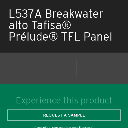
L537A Breakwater
alto Tafisa®
Prélude® TFL Panel
Experience this product
REQUEST A SAMPLE
Samples cannot be configured.