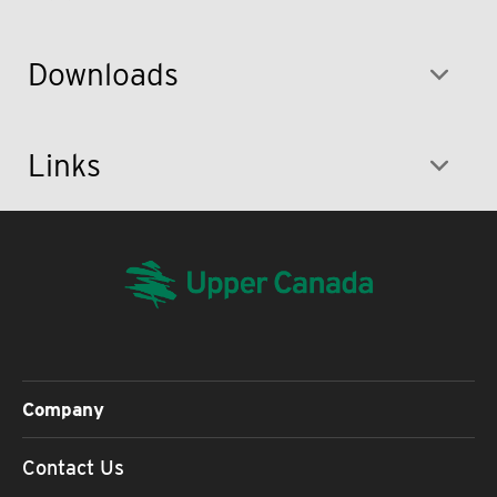
Downloads
Links
Company
Contact Us