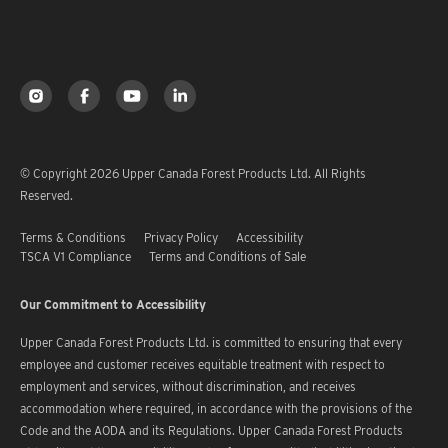
© Copyright 2026 Upper Canada Forest Products Ltd. All Rights
Reserved.
Terms & Conditions
Privacy Policy
Accessibility
TSCA V1 Compliance
Terms and Conditions of Sale
Our Commitment to Accessibility
Upper Canada Forest Products Ltd. is committed to ensuring that every
employee and customer receives equitable treatment with respect to
employment and services, without discrimination, and receives
accommodation where required, in accordance with the provisions of the
Code and the AODA and its Regulations. Upper Canada Forest Products