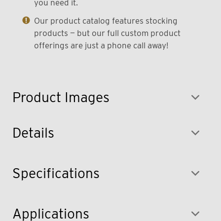
you need it.
Our product catalog features stocking
products — but our full custom product
offerings are just a phone call away!
Product Images
Details
Specifications
Applications