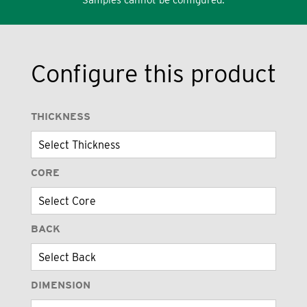
Configure this product
THICKNESS
CORE
BACK
DIMENSION