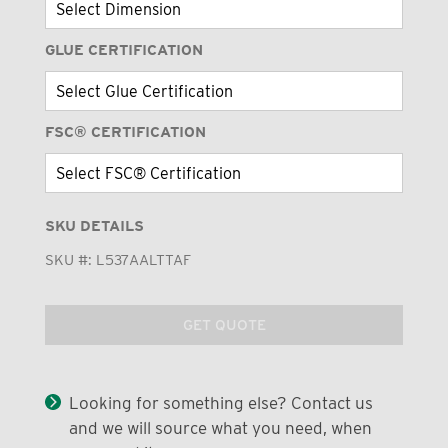
GLUE CERTIFICATION
FSC® CERTIFICATION
SKU DETAILS
SKU #:
L537AALTTAF
GET QUOTE
Looking for something else? Contact us
and we will source what you need, when