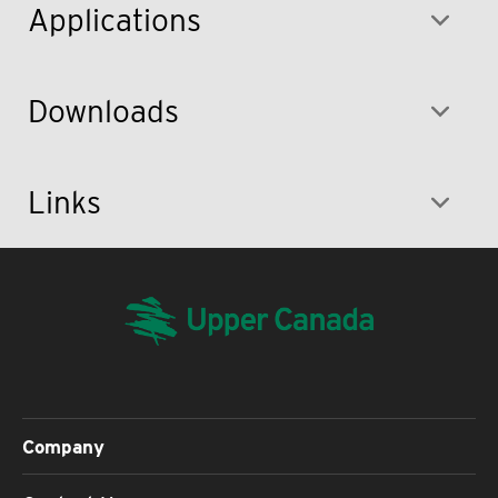
Applications
Downloads
Links
Company