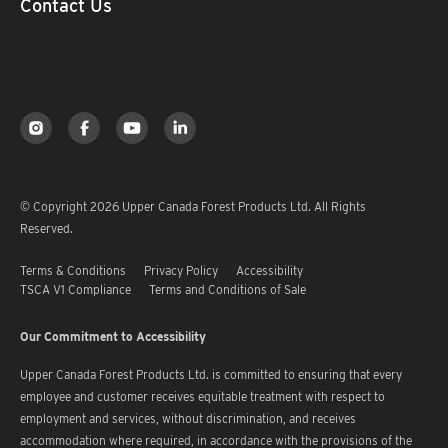
Contact Us
© Copyright 2026 Upper Canada Forest Products Ltd. All Rights
Reserved.
Terms & Conditions
Privacy Policy
Accessibility
TSCA V1 Compliance
Terms and Conditions of Sale
Our Commitment to Accessibility
Upper Canada Forest Products Ltd. is committed to ensuring that every
employee and customer receives equitable treatment with respect to
employment and services, without discrimination, and receives
accommodation where required, in accordance with the provisions of the