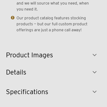
and we will source what you need, when
you need it.
Our product catalog features stocking
products — but our full custom product
offerings are just a phone call away!
Product Images
Details
Specifications