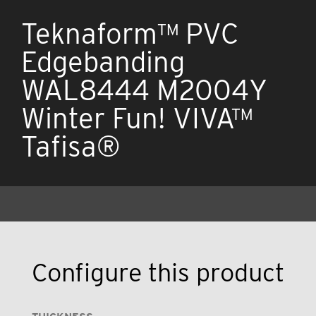
Teknaform™ PVC
Edgebanding
WAL8444 M2004Y
Winter Fun! VIVA™
Tafisa®
Configure this product