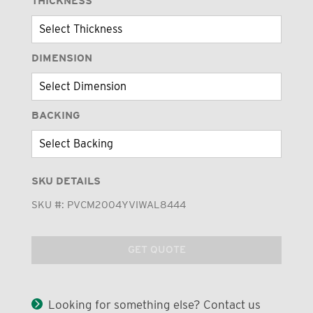
THICKNESS
DIMENSION
BACKING
SKU DETAILS
SKU #:
PVCM2004YVIWAL8444
GET QUOTE
Looking for something else? Contact us