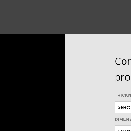
Con
pro
THICK
DIMEN