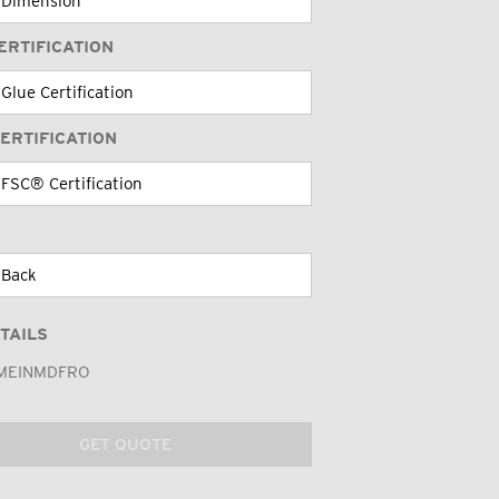
ERTIFICATION
ERTIFICATION
TAILS
MEINMDFRO
GET QUOTE