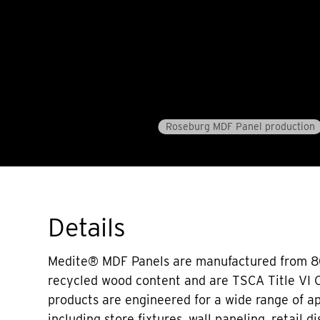
Roseburg MDF Panel production
Details
Medite® MDF Panels are manufactured from 
recycled wood content and are TSCA Title VI 
products are engineered for a wide range of ap
including store fixtures, wall paneling, retail d