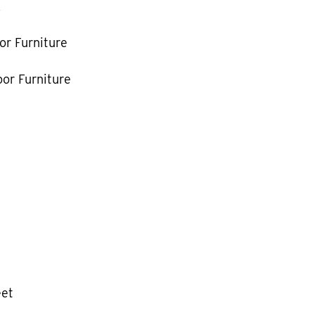
k
or Furniture
or Furniture
eet