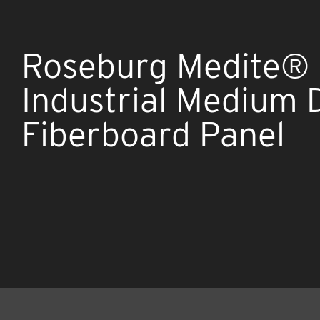
Roseburg Medite®
Industrial Medium 
Fiberboard Panel