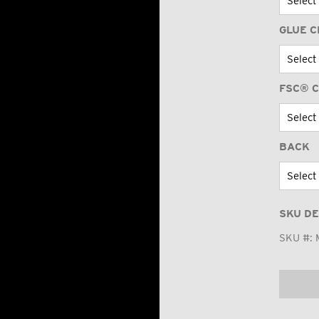
GLUE C
FSC® C
BACK
SKU DE
SKU #: