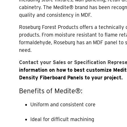
cabinetry. The Medite® brand has been recogni
quality and consistency in MDF.
Roseburg Forest Products offers a technically 
products. From moisture resistant to flame re
formaldehyde, Roseburg has an MDF panel to s
need.
Contact your Sales or Specification Repres
information on how to best customize Med
Density Fiberboard Panels to your project.
Benefits of Medite®:
Uniform and consistent core
Ideal for difficult machining