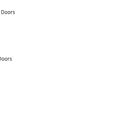
 Doors
Doors