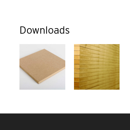
Downloads