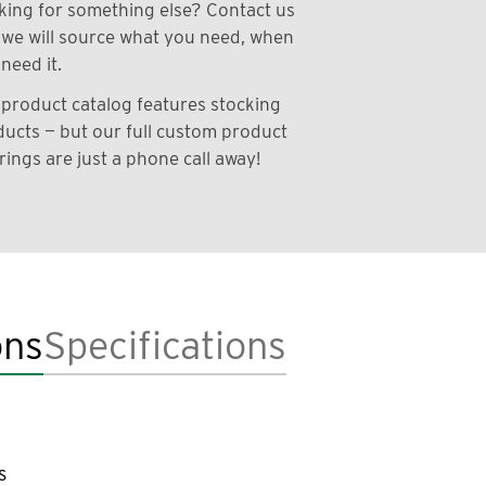
ing for something else? Contact us
we will source what you need, when
need it.
product catalog features stocking
ucts — but our full custom product
rings are just a phone call away!
ons
Specifications
s