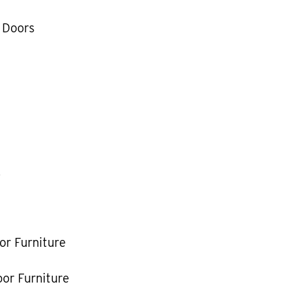
 Doors
k
or Furniture
or Furniture