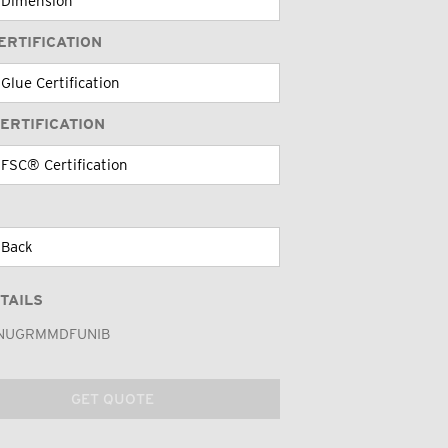
ERTIFICATION
ERTIFICATION
TAILS
NUGRMMDFUNIB
GET QUOTE