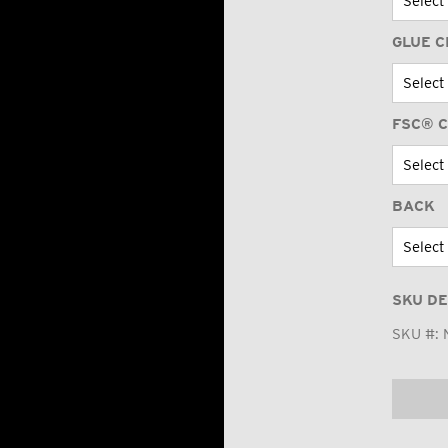
GLUE C
FSC® C
BACK
SKU DE
SKU #: