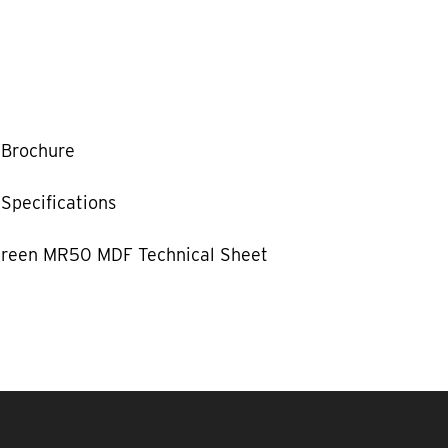
Brochure
Specifications
reen MR50 MDF Technical Sheet