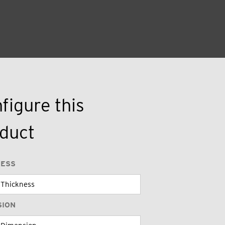
figure this
duct
NESS
SION