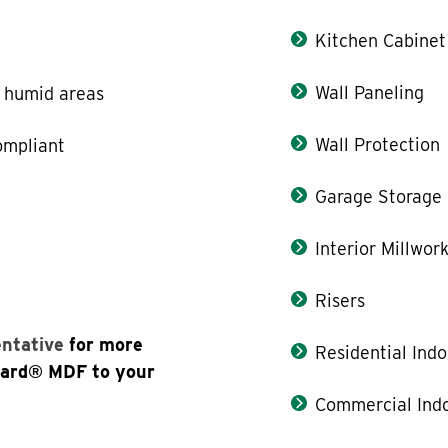
Kitchen Cabinet
Wall Paneling
r humid areas
Wall Protection
ompliant
Garage Storage
Interior Millwor
Risers
entative
for more
Residential Indo
oard® MDF to your
Commercial Indo