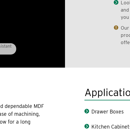
Look
and 
you 
Our 
prod
offe
istant
Applicati
 and dependable MDF
Drawer Boxes
ase of machining,
low for a long
Kitchen Cabinet