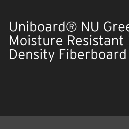
Uniboard® NU Gre
Moisture Resistan
Density Fiberboard