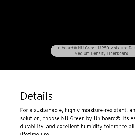
Uniboard® NU Green MR50 Moisture Res
Medium Density Fiberboard
Details
For a sustainable, highly moisture-resistant,
solution, choose NU Green by Uniboard®. Its e
durability, and excellent humidity tolerance al
lifetime use.