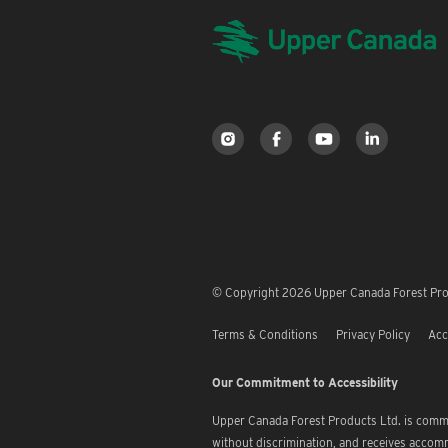
© Copyright 2026 Upper Canada Forest Prod
Terms & Conditions
Privacy Policy
Acc
Our Commitment to Accessibility
Upper Canada Forest Products Ltd. is commi
without discrimination, and receives accom