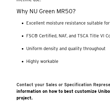
Why NU Green MR50?
Excellent moisture resistance suitable fo
FSC® Certified, NAF, and TSCA Title VI C
Uniform density and quality throughout
Highly workable
Contact your Sales or Specification Repres
information on how to best customize Unib
project.