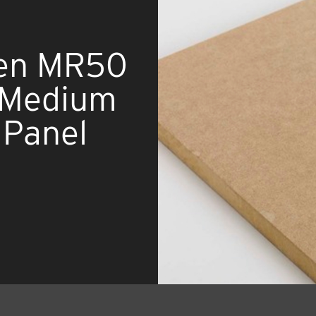
en MR50
t Medium
 Panel