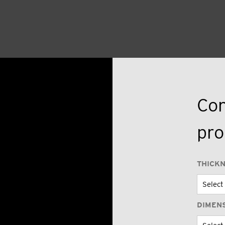
Con
pro
THICK
DIMEN