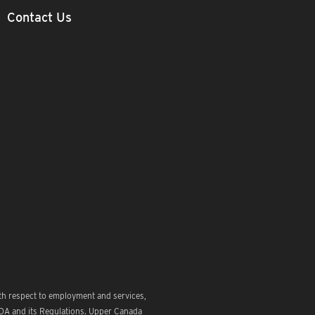
Contact Us
th respect to employment and services,
ODA and its Regulations. Upper Canada