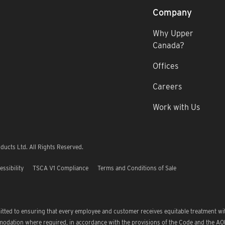
Company
Why Upper
Canada?
Offices
Careers
Work with Us
ucts Ltd. All Rights Reserved.
essibility
TSCA V1 Compliance
Terms and Conditions of Sale
tted to ensuring that every employee and customer receives equitable treatment wi
modation where required, in accordance with the provisions of the Code and the A