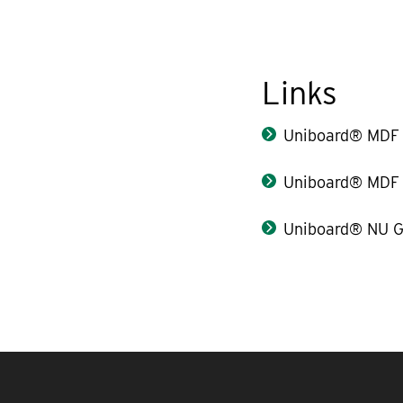
Links
Uniboard® MDF 
Uniboard® MDF 
Uniboard® NU G