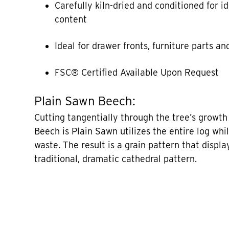
Carefully kiln-dried and conditioned for i
content
Ideal for drawer fronts, furniture parts a
FSC® Certified Available Upon Request
Plain Sawn Beech:
Cutting tangentially through the tree’s growth 
Beech is Plain Sawn utilizes the entire log whi
waste. The result is a grain pattern that displa
traditional, dramatic cathedral pattern.