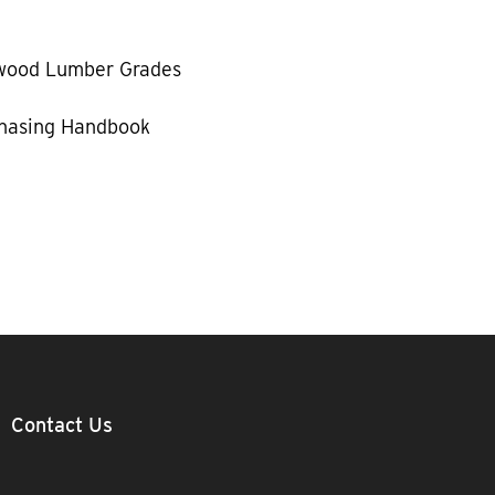
wood Lumber Grades
hasing Handbook
Contact Us