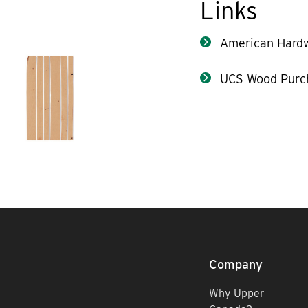
Links
American Hard
UCS Wood Purc
Company
Why Upper