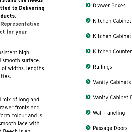
Drawer Boxes
tted to Delivering
oducts.
Kitchen Cabinet
s Representative
ct for your
Kitchen Cabinet
Kitchen Counter
sistent high
d smooth surface.
Railings
 of widths, lengths
ties.
Vanity Cabinets
Vanity Cabinet 
d mix of long and
drawer fronts and
Wall Paneling
form colour and is
 smooth face with
Passage Doors
t Beech is an