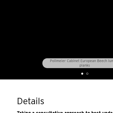
Pollmeier Cabinet European Beech lu
planks
Details
Taking a consultative approach to best und