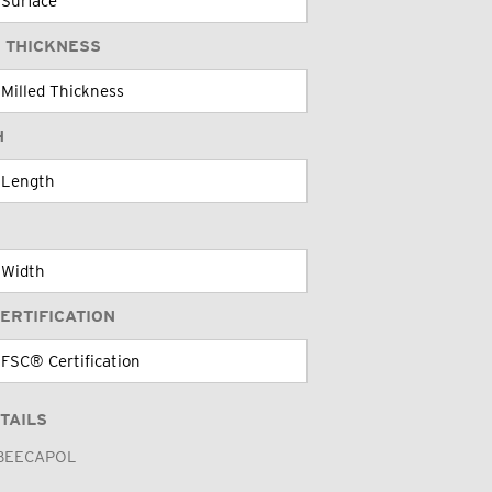
 THICKNESS
H
ERTIFICATION
TAILS
BEECAPOL