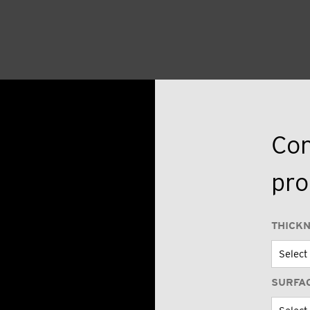
Con
pro
THICK
SURFA