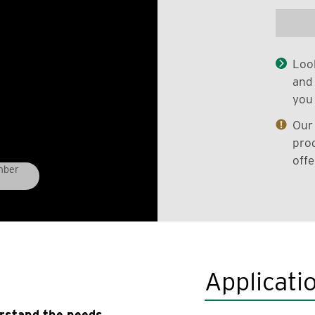
Look
and 
you 
Our 
prod
offe
mber
Applicati
erstand the needs