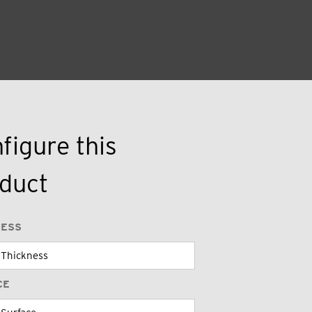
figure this
duct
NESS
CE