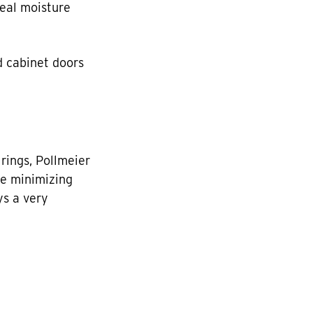
deal moisture
nd cabinet doors
rings, Pollmeier
le minimizing
ys a very