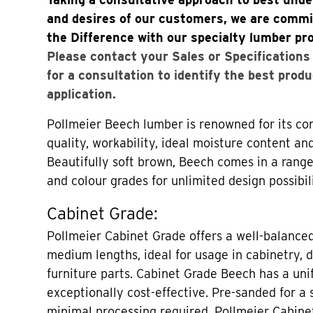
and desires of our customers, we are commi
the Difference with our specialty lumber pr
Please contact your Sales or Specification
for a consultation to identify the best produ
application.
Pollmeier Beech lumber is renowned for its con
quality, workability, ideal moisture content an
Beautifully soft brown, Beech comes in a range
and colour grades for unlimited design possibili
Cabinet Grade:
Pollmeier Cabinet Grade offers a well-balance
medium lengths, ideal for usage in cabinetry, 
furniture parts. Cabinet Grade Beech has a uni
exceptionally cost-effective. Pre-sanded for a
minimal processing required, Pollmeier Cabine