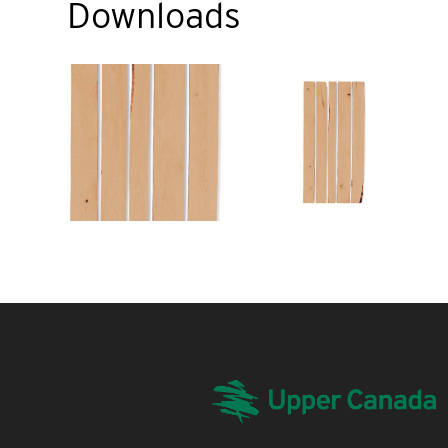
Downloads