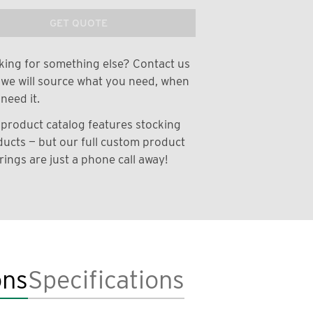
GET QUOTE
ing for something else? Contact us
we will source what you need, when
need it.
product catalog features stocking
ucts — but our full custom product
rings are just a phone call away!
ons
Specifications