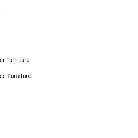
k
or Furniture
or Furniture