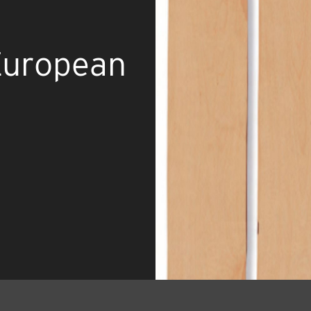
European