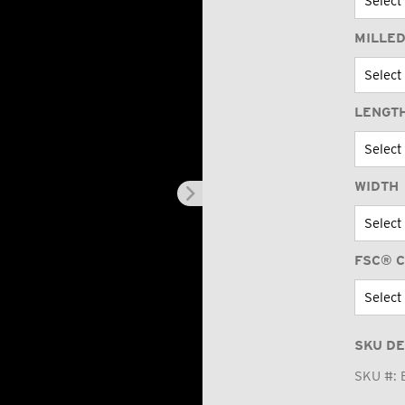
MILLED
LENGT
WIDTH
FSC® C
SKU DE
SKU #: