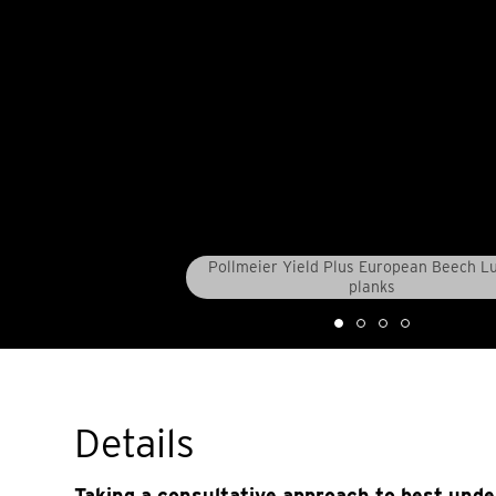
Pollmeier Yield Plus European Beech 
planks
Details
Taking a consultative approach to best und