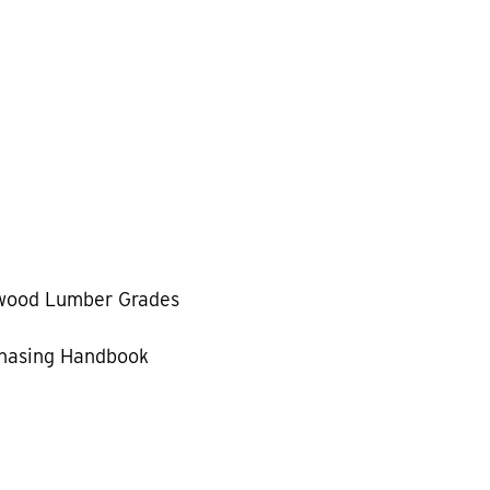
wood Lumber Grades
hasing Handbook