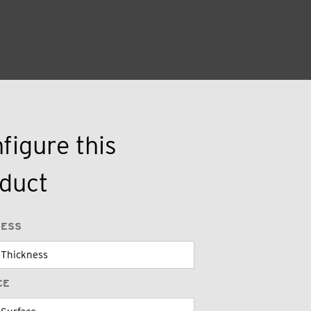
figure this
duct
NESS
CE