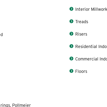
Interior Millwor
Treads
Risers
ed
Residential Indo
Commercial Indo
Floors
rings, Pollmeier