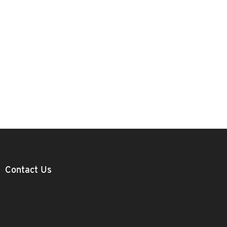
Contact Us