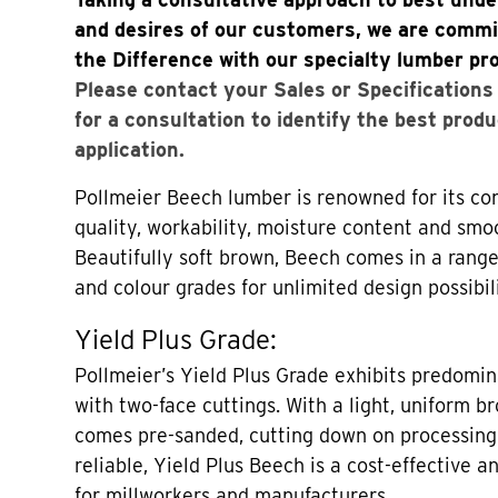
and desires of our customers, we are commi
the Difference with our specialty lumber pr
Please contact your Sales or Specification
for a consultation to identify the best produ
application.
Pollmeier Beech lumber is renowned for its con
quality, workability, moisture content and smo
Beautifully soft brown, Beech comes in a range
and colour grades for unlimited design possibili
Yield Plus Grade:
Pollmeier’s Yield Plus Grade exhibits predomin
with two-face cuttings. With a light, uniform b
comes pre-sanded, cutting down on processing
reliable, Yield Plus Beech is a cost-effective a
for millworkers and manufacturers.