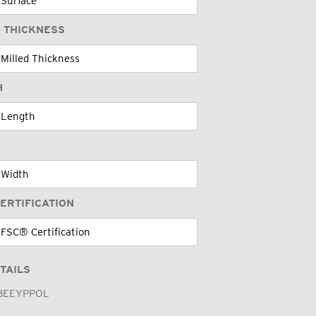
 THICKNESS
H
ERTIFICATION
TAILS
BEEYPPOL