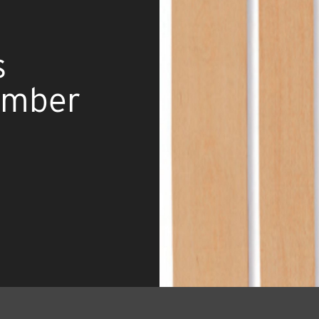
s
umber