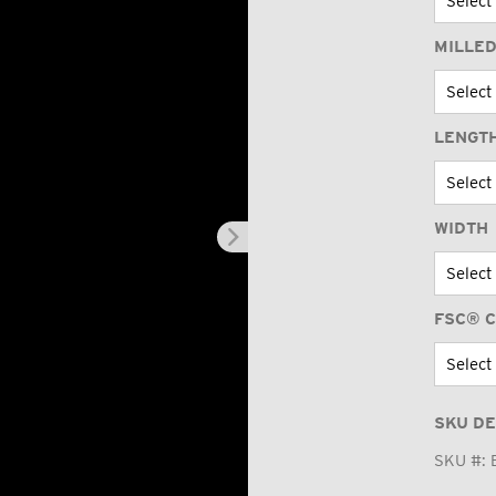
MILLED
LENGT
WIDTH
FSC® C
SKU DE
SKU #: