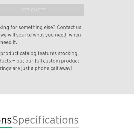
GET QUOTE
ing for something else? Contact us
we will source what you need, when
need it.
product catalog features stocking
ucts — but our full custom product
rings are just a phone call away!
ons
Specifications