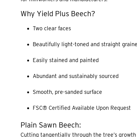
Why Yield Plus Beech?
Two clear faces
Beautifully light-toned and straight grain
Easily stained and painted
Abundant and sustainably sourced
Smooth, pre-sanded surface
FSC® Certified Available Upon Request
Plain Sawn Beech:
Cutting tangentially through the tree’s growth 