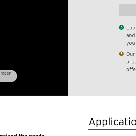
Look
and 
you 
Our 
prod
offe
Lumber
Applicati
erstand the needs