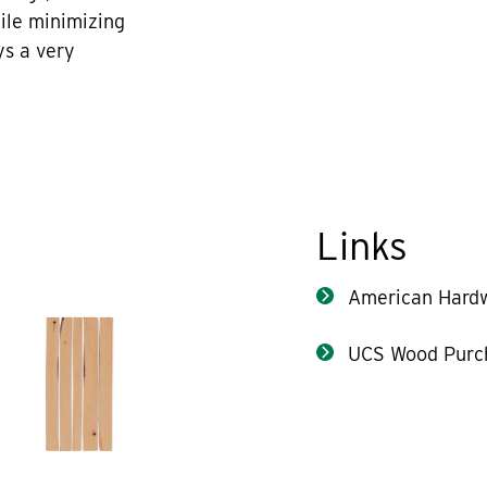
hile minimizing
ys a very
Links
American Hard
UCS Wood Purc