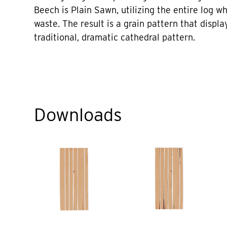
Beech is Plain Sawn, utilizing the entire log w
waste. The result is a grain pattern that displa
traditional, dramatic cathedral pattern.
Downloads