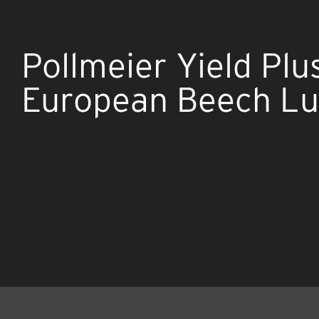
Pollmeier Yield Plu
European Beech L