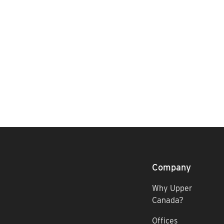
Company
Why Upper
Canada?
Offices