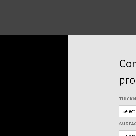
Con
pro
THICK
SURFA