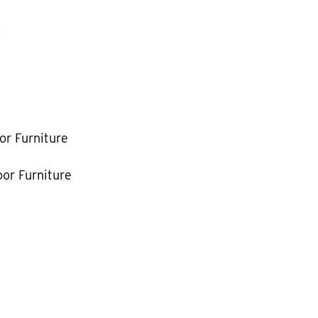
k
or Furniture
or Furniture