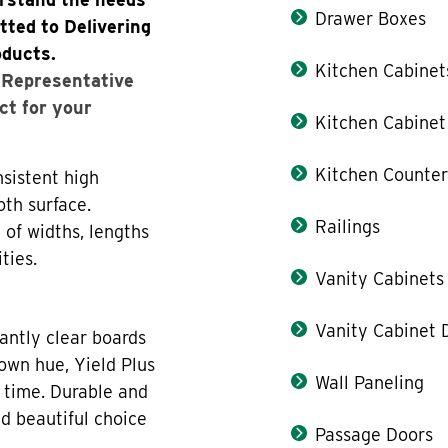
Drawer Boxes
tted to Delivering
oducts.
Kitchen Cabinet
s Representative
ct for your
Kitchen Cabinet
Kitchen Counter
sistent high
oth surface.
Railings
 of widths, lengths
ties.
Vanity Cabinets
Vanity Cabinet 
antly clear boards
rown hue, Yield Plus
Wall Paneling
 time. Durable and
nd beautiful choice
Passage Doors