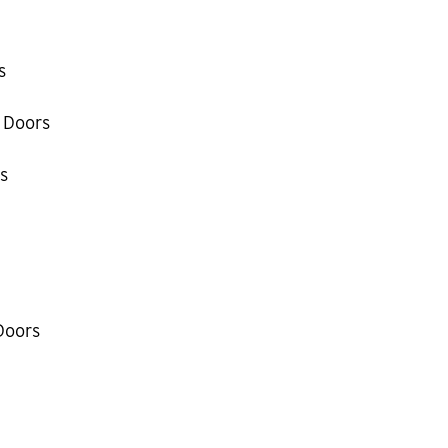
s
 Doors
s
Doors