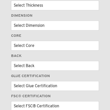
DIMENSION
CORE
BACK
GLUE CERTIFICATION
FSC® CERTIFICATION