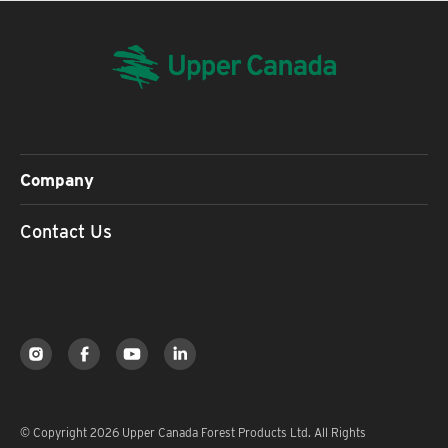
Company
Contact Us
© Copyright 2026 Upper Canada Forest Products Ltd. All Rights