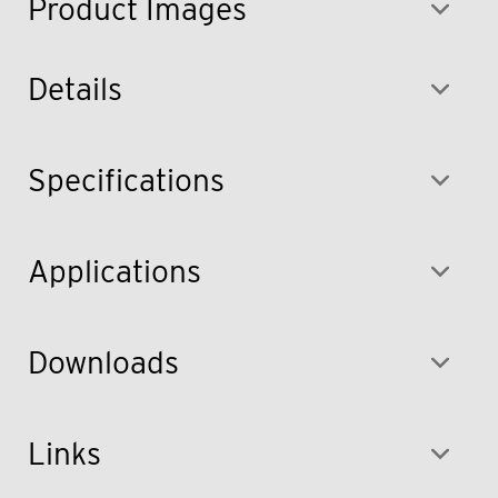
Product Images
Details
Specifications
Applications
Downloads
Links