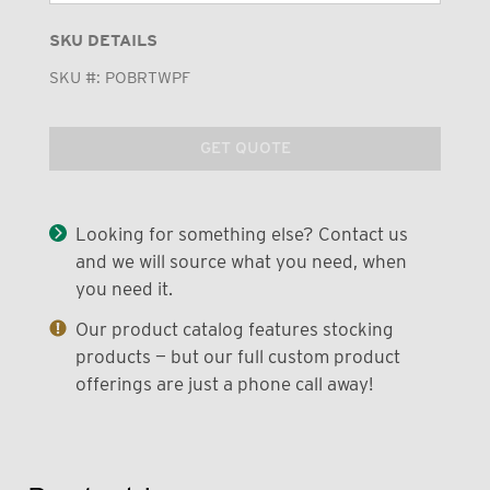
SKU DETAILS
SKU #:
POBRTWPF
GET QUOTE
Looking for something else? Contact us
and we will source what you need, when
you need it.
Our product catalog features stocking
products — but our full custom product
offerings are just a phone call away!