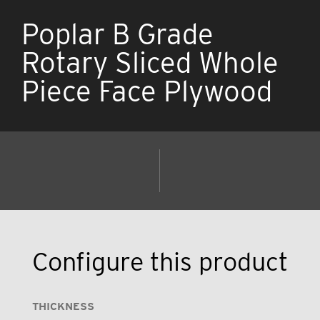
Poplar B Grade
Rotary Sliced Whole
Piece Face Plywood
Configure this product
THICKNESS