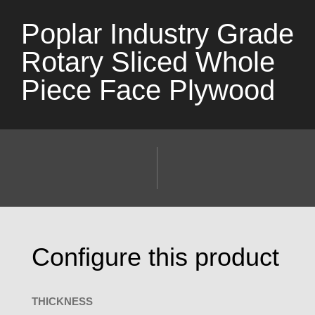
Poplar Industry Grade
Rotary Sliced Whole
Piece Face Plywood
Configure this product
THICKNESS