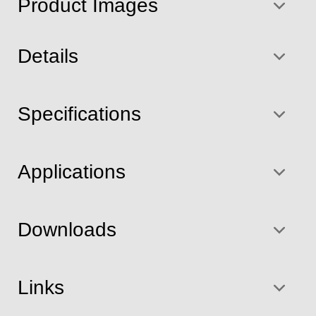
Product Images
Details
Specifications
Applications
Downloads
Links