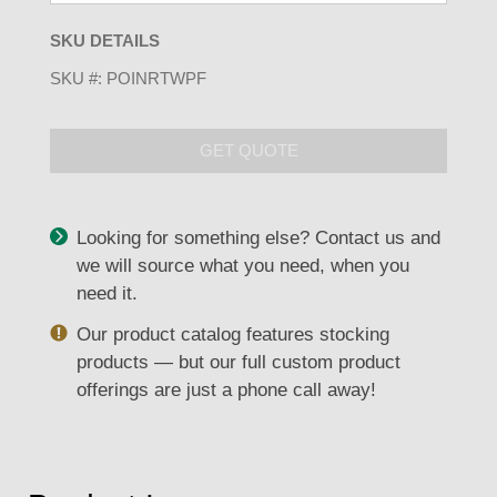
SKU DETAILS
SKU #:
POINRTWPF
GET QUOTE
Looking for something else? Contact us and
we will source what you need, when you
need it.
Our product catalog features stocking
products — but our full custom product
offerings are just a phone call away!