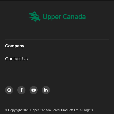
Company
Contact Us
© Copyright 2026 Upper Canada Forest Products Ltd. All Rights