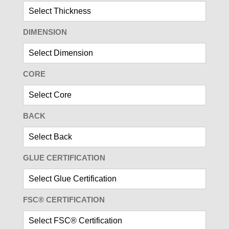
DIMENSION
CORE
BACK
GLUE CERTIFICATION
FSC® CERTIFICATION