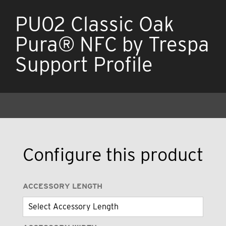
PU02 Classic Oak
Pura® NFC by Trespa
Support Profile
Configure this product
ACCESSORY LENGTH