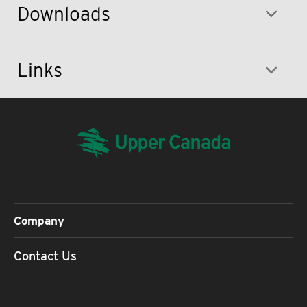
Downloads
Links
Company
Contact Us