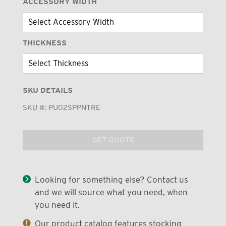
ACCESSORY WIDTH
THICKNESS
SKU DETAILS
SKU #:
PU02SPPNTRE
GET QUOTE
Looking for something else? Contact us
and we will source what you need, when
you need it.
Our product catalog features stocking