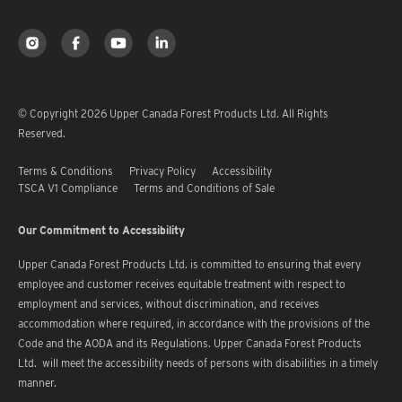
© Copyright 2026 Upper Canada Forest Products Ltd. All Rights
Reserved.
Terms & Conditions
Privacy Policy
Accessibility
TSCA V1 Compliance
Terms and Conditions of Sale
Our Commitment to Accessibility
Upper Canada Forest Products Ltd. is committed to ensuring that every
employee and customer receives equitable treatment with respect to
employment and services, without discrimination, and receives
accommodation where required, in accordance with the provisions of the
Code and the AODA and its Regulations. Upper Canada Forest Products
Ltd. will meet the accessibility needs of persons with disabilities in a timely
manner.