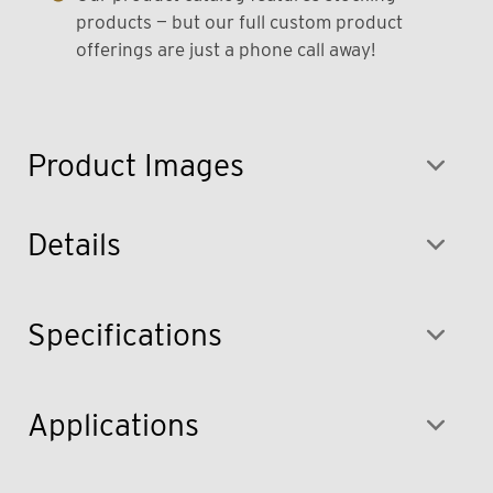
products — but our full custom product
offerings are just a phone call away!
Product Images
Details
Specifications
Applications