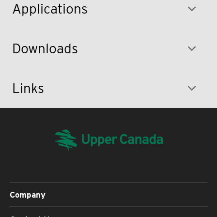
Applications
Downloads
Links
Company