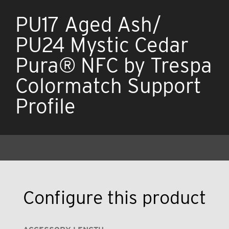
PU17 Aged Ash/
PU24 Mystic Cedar
Pura® NFC by Trespa
Colormatch Support
Profile
Configure this product