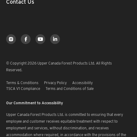
Contact Us
© Copyright 2026 Upper Canada Forest Products Ltd. All Rights
Reserved.
Terms & Conditions
Privacy Policy
Accessibility
TSCA V1 Compliance
Terms and Conditions of Sale
Our Commitment to Accessibility
Upper Canada Forest Products Ltd. is committed to ensuring that every
employee and customer receives equitable treatment with respect to
employment and services, without discrimination, and receives
accommodation where required, in accordance with the provisions of the