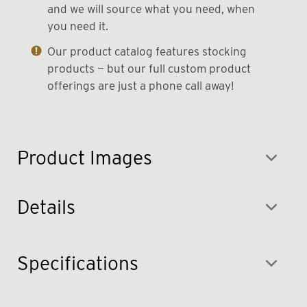
and we will source what you need, when
you need it.
Our product catalog features stocking
products — but our full custom product
offerings are just a phone call away!
Product Images
Details
Specifications