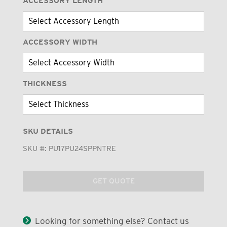
ACCESSORY LENGTH
ACCESSORY WIDTH
THICKNESS
SKU DETAILS
SKU #:
PU17PU24SPPNTRE
GET QUOTE
Looking for something else? Contact us