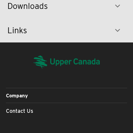
Downloads
Links
Company
Contact Us