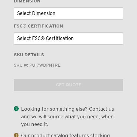
DIMENSION
FSC® CERTIFICATION
SKU DETAILS
SKU #:
PU17WDPNTRE
GET QUOTE
Looking for something else? Contact us
and we will source what you need, when
you need it.
Our product catalog features stocking