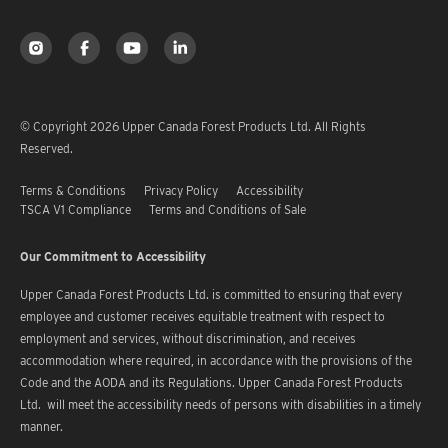
© Copyright 2026 Upper Canada Forest Products Ltd. All Rights
Reserved.
Terms & Conditions
Privacy Policy
Accessibility
TSCA V1 Compliance
Terms and Conditions of Sale
Our Commitment to Accessibility
Upper Canada Forest Products Ltd. is committed to ensuring that every
employee and customer receives equitable treatment with respect to
employment and services, without discrimination, and receives
accommodation where required, in accordance with the provisions of the
Code and the AODA and its Regulations. Upper Canada Forest Products
Ltd. will meet the accessibility needs of persons with disabilities in a timely
manner.