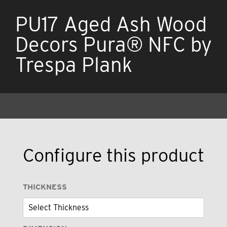
PU17 Aged Ash Wood
Decors Pura® NFC by
Trespa Plank
Configure this product
THICKNESS