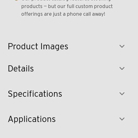
products — but our full custom product
offerings are just a phone call away!
Product Images
Details
Specifications
Applications