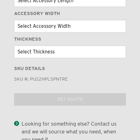
ACCESSORY WIDTH
THICKNESS
SKU DETAILS
SKU #:
PU22HPLSPNTRE
GET QUOTE
Looking for something else? Contact us
and we will source what you need, when
you need it.