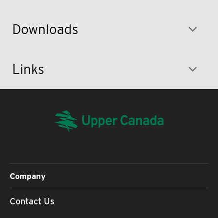
Downloads
Links
Company
Contact Us