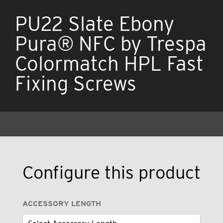
PU22 Slate Ebony
Pura® NFC by Trespa
Colormatch HPL Fast
Fixing Screws
Configure this product
ACCESSORY LENGTH