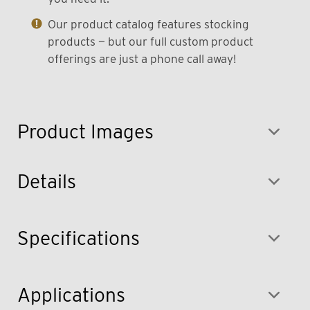
Our product catalog features stocking
products — but our full custom product
offerings are just a phone call away!
Product Images
Details
Specifications
Applications