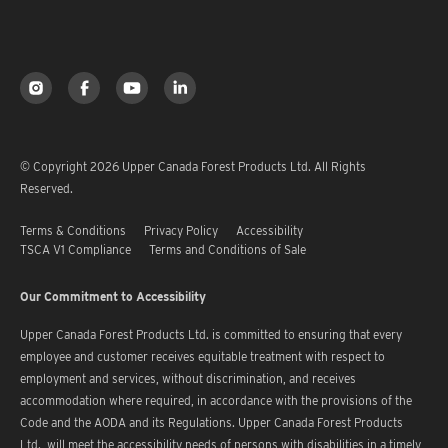
© Copyright 2026 Upper Canada Forest Products Ltd. All Rights
Reserved.
Terms & Conditions
Privacy Policy
Accessibility
TSCA V1 Compliance
Terms and Conditions of Sale
Our Commitment to Accessibility
Upper Canada Forest Products Ltd. is committed to ensuring that every
employee and customer receives equitable treatment with respect to
employment and services, without discrimination, and receives
accommodation where required, in accordance with the provisions of the
Code and the AODA and its Regulations. Upper Canada Forest Products
Ltd. will meet the accessibility needs of persons with disabilities in a timely