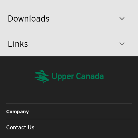
Downloads
Links
Company
Contact Us