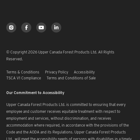
© Copyright 2026 Upper Canada Forest Products Ltd. All Rights
Reserved.
Terms & Conditions
Privacy Policy
Accessibility
TSCA V1 Compliance
Terms and Conditions of Sale
Our Commitment to Accessibility
Upper Canada Forest Products Ltd. is committed to ensuring that every
employee and customer receives equitable treatment with respect to
employment and services, without discrimination, and receives
accommodation where required, in accordance with the provisions of the
Code and the AODA and its Regulations. Upper Canada Forest Products
Ltd. will meet the accessibility needs of persons with disabilities in a timely