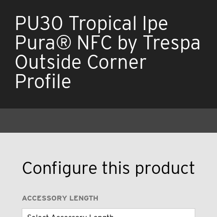
PU30 Tropical Ipe
Pura® NFC by Trespa
Outside Corner
Profile
Configure this product
ACCESSORY LENGTH