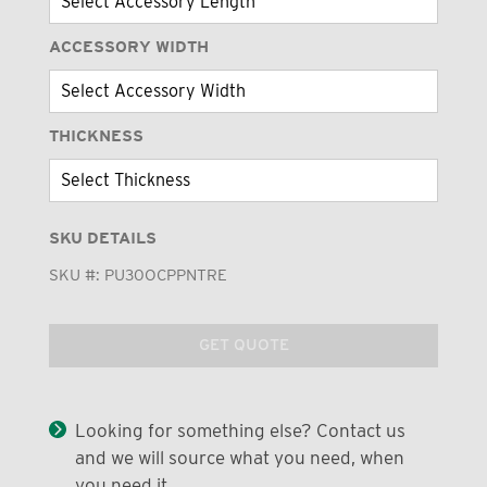
ACCESSORY WIDTH
THICKNESS
SKU DETAILS
SKU #:
PU30OCPPNTRE
GET QUOTE
Looking for something else? Contact us
and we will source what you need, when
you need it.