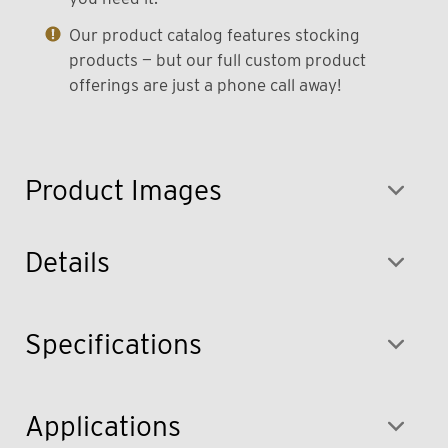
Our product catalog features stocking
products — but our full custom product
offerings are just a phone call away!
Product Images
Details
Specifications
Applications