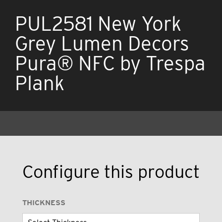
PUL2581 New York
Grey Lumen Decors
Pura® NFC by Trespa
Plank
Configure this product
THICKNESS