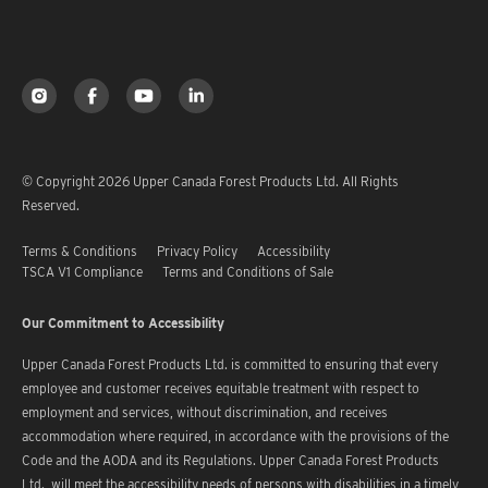
© Copyright 2026 Upper Canada Forest Products Ltd. All Rights
Reserved.
Terms & Conditions
Privacy Policy
Accessibility
TSCA V1 Compliance
Terms and Conditions of Sale
Our Commitment to Accessibility
Upper Canada Forest Products Ltd. is committed to ensuring that every
employee and customer receives equitable treatment with respect to
employment and services, without discrimination, and receives
accommodation where required, in accordance with the provisions of the
Code and the AODA and its Regulations. Upper Canada Forest Products
Ltd. will meet the accessibility needs of persons with disabilities in a timely