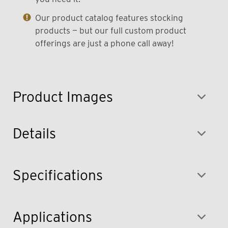
Our product catalog features stocking
products — but our full custom product
offerings are just a phone call away!
Product Images
Details
Specifications
Applications