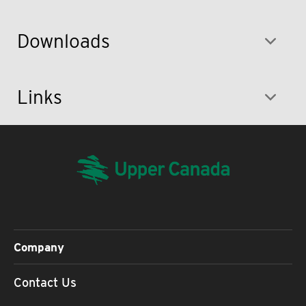
Downloads
Links
Company
Contact Us