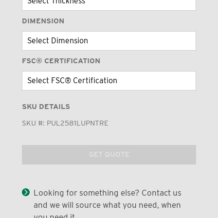
DIMENSION
FSC® CERTIFICATION
SKU DETAILS
SKU #:
PUL2581LUPNTRE
GET QUOTE
Looking for something else? Contact us
and we will source what you need, when
you need it.