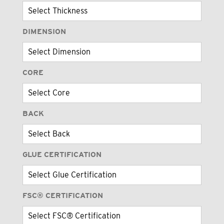
DIMENSION
CORE
BACK
GLUE CERTIFICATION
FSC® CERTIFICATION