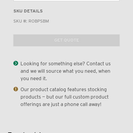
SKU DETAILS
SKU #:
ROBPSBM
GET QUOTE
Looking for something else? Contact us
and we will source what you need, when
you need it.
Our product catalog features stocking
products — but our full custom product
offerings are just a phone call away!