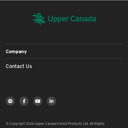
Company
Contact Us
© Copyright 2026 Upper Canada Forest Products Ltd. All Rights