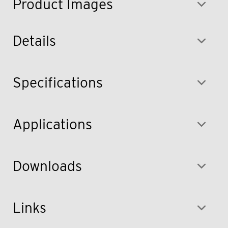
Product Images
Details
Specifications
Applications
Downloads
Links