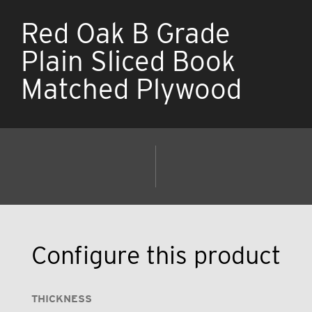
Red Oak B Grade
Plain Sliced Book
Matched Plywood
Configure this product
THICKNESS