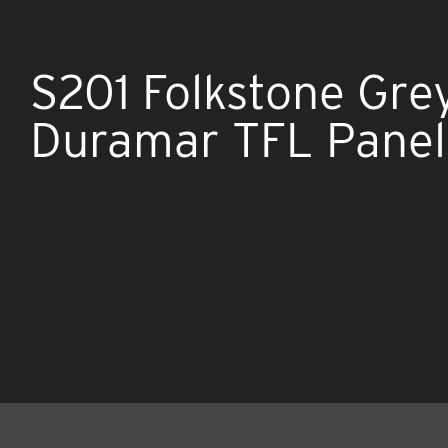
S201 Folkstone Gre
Duramar TFL Panel