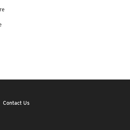
re
e
Contact Us