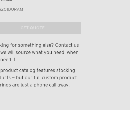
S201DURAM
GET QUOTE
ing for something else? Contact us
we will source what you need, when
need it.
product catalog features stocking
ucts — but our full custom product
rings are just a phone call away!