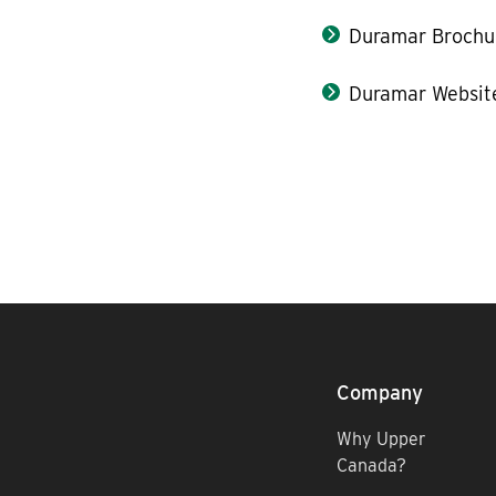
Duramar Brochu
Duramar Websit
Company
Why Upper
Canada?