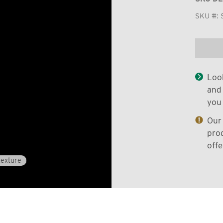
SKU #:
Look
and 
you 
Our 
prod
offe
texture