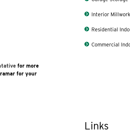
Interior Millwor
Residential Indo
Commercial Indo
ntative
for more
uramar for your
Links