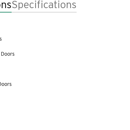
ons
Specifications
s
 Doors
Doors