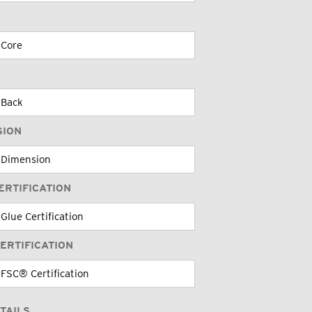
SION
ERTIFICATION
ERTIFICATION
TAILS