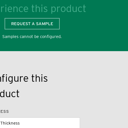
rience this product
REQUEST A SAMPLE
Samples cannot be configured.
figure this
duct
NESS