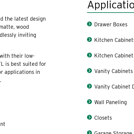
Applicati
d the latest design
Drawer Boxes
 matte, wood
lessly inviting
Kitchen Cabinet
Kitchen Cabinet
with their low-
L is best suited for
Vanity Cabinets
or applications in
.
Vanity Cabinet 
Wall Paneling
Closets
ant
Garage Storage