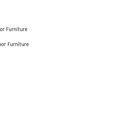
k
or Furniture
or Furniture