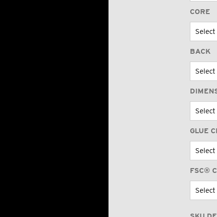
CORE
BACK
DIMEN
GLUE C
FSC® C
SKU DE