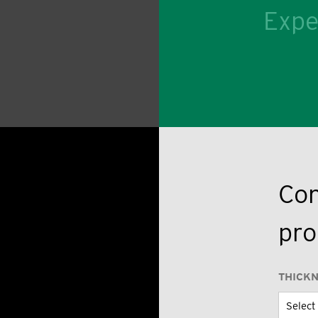
Expe
Con
pro
THICK