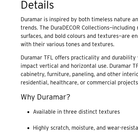
Details
Duramar is inspired by both timeless nature an
trends. The DuraDECOR Collections—including
surfaces, and bold colours and textures—are end
with their various tones and textures.
Duramar TFL offers practicality and durability 
impact vertical and horizontal use. Duramar TF
cabinetry, furniture, paneling, and other interi
residential, healthcare, or commercial projects
Why Duramar?
Available in three distinct textures
Highly scratch, moisture, and wear-resist