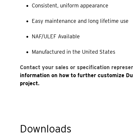
Consistent, uniform appearance
Easy maintenance and long lifetime use
NAF/ULEF Available
Manufactured in the United States
Contact your sales or specification represe
information on how to further customize D
project.
Downloads