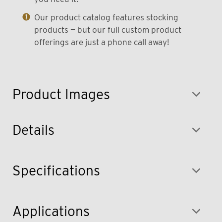
Our product catalog features stocking
products — but our full custom product
offerings are just a phone call away!
Product Images
Details
Specifications
Applications