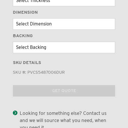
DIMENSION
BACKING
SKU DETAILS
SKU #:
PVCS5487006DUR
GET QUOTE
Looking for something else? Contact us
and we will source what you need, when
you need it.