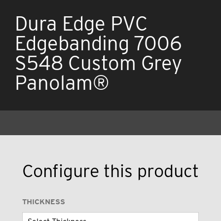
Dura Edge PVC
Edgebanding 7006
S548 Custom Grey
Panolam®
Configure this product
THICKNESS