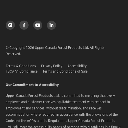
© Copyright 2026 Upper Canada Forest Products Ltd. All Rights
Reserved.
Terms & Conditions
Privacy Policy
Accessibility
TSCA V1 Compliance
Terms and Conditions of Sale
Our Commitment to Accessibility
Upper Canada Forest Products Ltd. is committed to ensuring that every
employee and customer receives equitable treatment with respect to
employment and services, without discrimination, and receives
accommodation where required, in accordance with the provisions of the
Code and the AODA and its Regulations. Upper Canada Forest Products
Ltd. will meet the accessibility needs of persons with disabilities in a timely