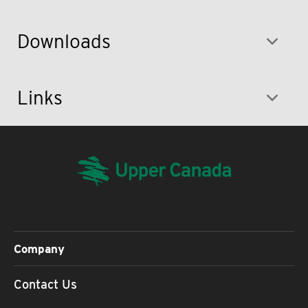
Downloads
Links
Company
Contact Us